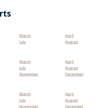
rts
March
April
July
August
March
April
July
August
November
December
March
April
July
August
November
December