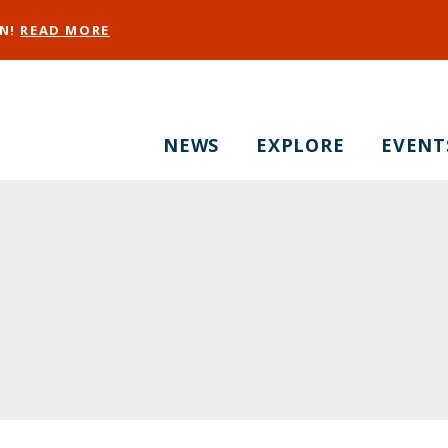
EN!
READ MORE
NEWS
EXPLORE
EVENT