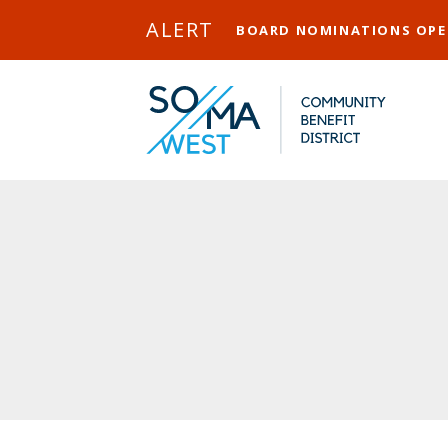
Skip to Main Content
ALERT
BOARD NOMINATIONS OP