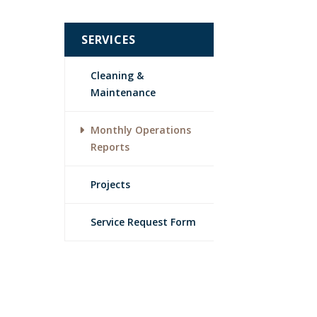
SERVICES
Cleaning &
Maintenance
Monthly Operations
Reports
Projects
Service Request Form