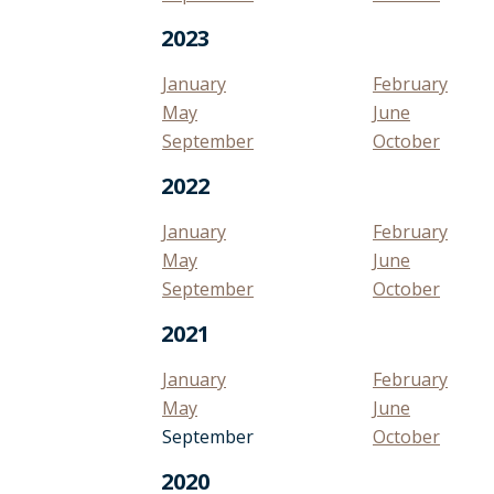
2023
January
February
May
June
September
October
2022
January
February
May
June
September
October
2021
January
February
May
June
September
October
2020