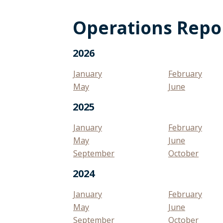
Operations Repo
2026
January
February
May
June
2025
January
February
May
June
September
October
2024
January
February
May
June
September
October