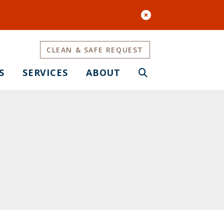
CLEAN & SAFE REQUEST
S
SERVICES
ABOUT