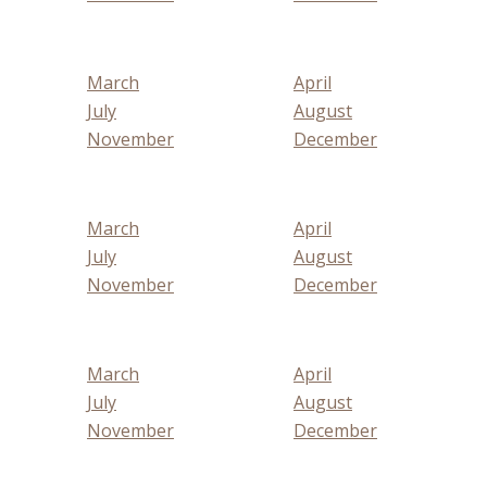
March
April
July
August
November
December
March
April
July
August
November
December
March
April
July
August
November
December