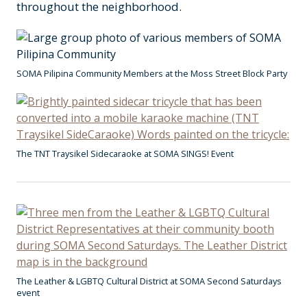
throughout the neighborhood.
SOMA Pilipina Community Members at the Moss Street Block Party
The TNT Traysikel Sidecaraoke at SOMA SINGS! Event
The Leather & LGBTQ Cultural District at SOMA Second Saturdays
event