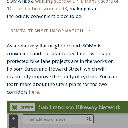
SOMA has a
walking score of 97, a transit score of
100, and a bike score of 93
, making it an
incredibly convenient place to be.
SFMTA TRANSIT INFORMATION
As a relatively flat neighborhood, SOMA is
convenient and popular for cycling. Two major
protected bike lane projects are in the works on
Folsom Street and Howard Street, which will
drastically improve the safety of cyclists. You can
learn more about the City’s plans for the two
corridors
here.