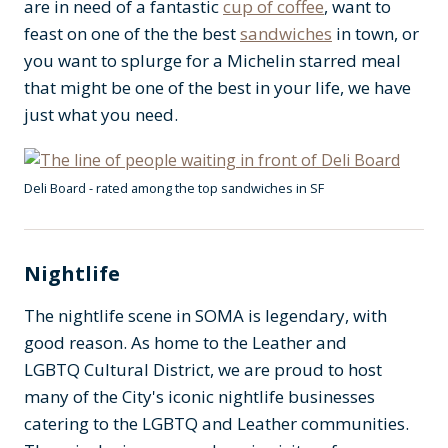
are in need of a fantastic
cup of coffee
, want to
feast on one of the the best
sandwiches
in town, or
you want to splurge for a Michelin starred meal
that might be one of the best in your life, we have
just what you need.
Deli Board - rated among the top sandwiches in SF
Nightlife
The nightlife scene in SOMA is legendary, with
good reason. As home to the Leather and
LGBTQ Cultural District, we are proud to host
many of the City's iconic nightlife businesses
catering to the LGBTQ and Leather communities.