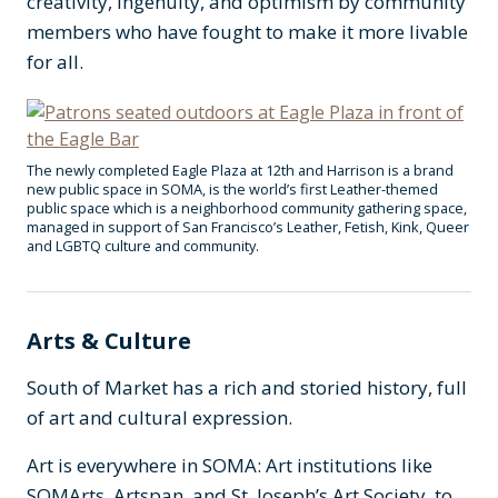
creativity, ingenuity, and optimism by community
members who have fought to make it more livable
for all.
The newly completed Eagle Plaza at 12th and Harrison is a brand
new public space in SOMA, is the world’s first Leather-themed
public space which is a neighborhood community gathering space,
managed in support of San Francisco’s Leather, Fetish, Kink, Queer
and LGBTQ culture and community.
Arts & Culture
South of Market has a rich and storied history, full
of art and cultural expression.
Art is everywhere in SOMA: Art institutions like
SOMArts, Artspan, and St. Joseph’s Art Society, to