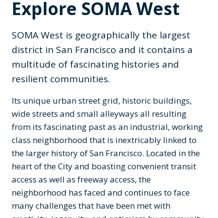
Explore SOMA West
SOMA West is geographically the largest
district in San Francisco and it contains a
multitude of fascinating histories and
resilient communities.
Its unique urban street grid, historic buildings,
wide streets and small alleyways all resulting
from its fascinating past as an industrial, working
class neighborhood that is inextricably linked to
the larger history of San Francisco. Located in the
heart of the City and boasting convenient transit
access as well as freeway access, the
neighborhood has faced and continues to face
many challenges that have been met with