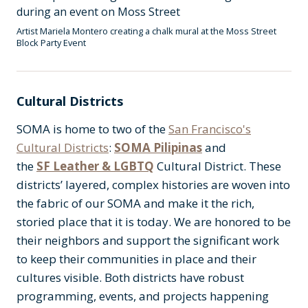
Artist Mariela Montero creating a chalk mural at the Moss Street
Block Party Event
Cultural Districts
SOMA is home to two of the
San Francisco's
Cultural Districts
:
SOMA Pilipinas
and
the
SF Leather & LGBTQ
Cultural District. These
districts’ layered, complex histories are woven into
the fabric of our SOMA and make it the rich,
storied place that it is today. We are honored to be
their neighbors and support the significant work
to keep their communities in place and their
cultures visible. Both districts have robust
programming, events, and projects happening