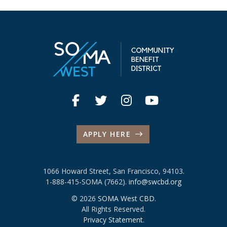
APPLY HERE
1066 Howard Street, San Francisco, 94103.
1-888-415-SOMA (7662).
info@swcbd.org
© 2026
SOMA West CBD
.
All Rights Reserved.
Privacy Statement
.