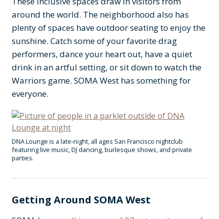
These inclusive spaces draw in visitors from
around the world. The neighborhood also has
plenty of spaces have outdoor seating to enjoy the
sunshine. Catch some of your favorite drag
performers, dance your heart out, have a quiet
drink in an artful setting, or sit down to watch the
Warriors game. SOMA West has something for
everyone.
DNA Lounge is a late-night, all ages San Francisco nightclub
featuring live music, DJ dancing, burlesque shows, and private
parties.
Getting Around SOMA West