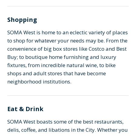
Shopping
SOMA West is home to an eclectic variety of places
to shop for whatever your needs may be. From the
convenience of big box stores like Costco and Best
Buy; to boutique home furnishing and luxury
fixtures, from incredible natural wine, to bike
shops and adult stores that have become
neighborhood institutions.
Eat & Drink
SOMA West boasts some of the best restaurants,
delis, coffee, and libations in the City. Whether you