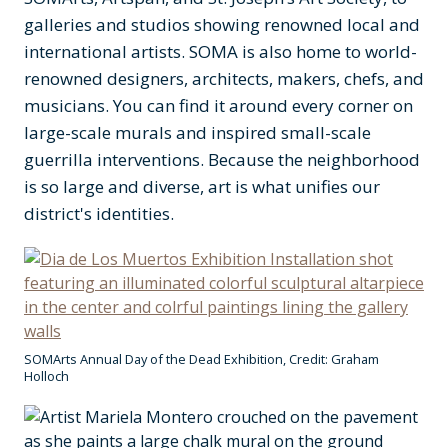
galleries and studios showing renowned local and
international artists. SOMA is also home to world-
renowned designers, architects, makers, chefs, and
musicians. You can find it around every corner on
large-scale murals and inspired small-scale
guerrilla interventions. Because the neighborhood
is so large and diverse, art is what unifies our
district's identities.
SOMArts Annual Day of the Dead Exhibition, Credit: Graham
Holloch