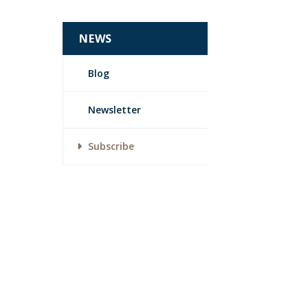
NEWS
Blog
Newsletter
Subscribe