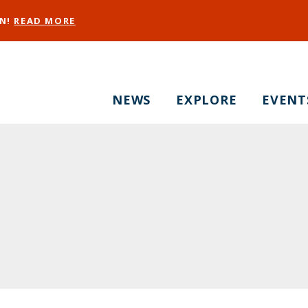
EN!
READ MORE
NEWS
EXPLORE
EVENT