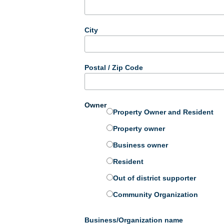
City
Postal / Zip Code
Owner
Property Owner and Resident
Property owner
Business owner
Resident
Out of district supporter
Community Organization
Business/Organization name