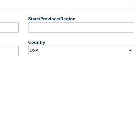
State/Province/Region
Country