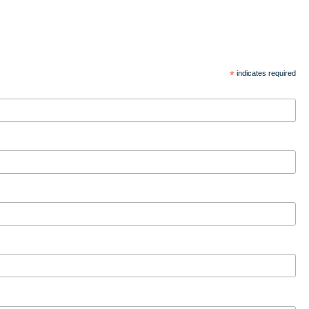
*
indicates required