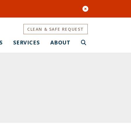
CLEAN & SAFE REQUEST
S
SERVICES
ABOUT