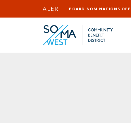
Skip to Main Content
ALERT
BOARD NOMINATIONS OP