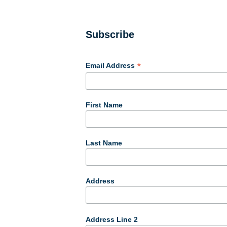
Subscribe
*
Email Address
First Name
Last Name
Address
Address Line 2