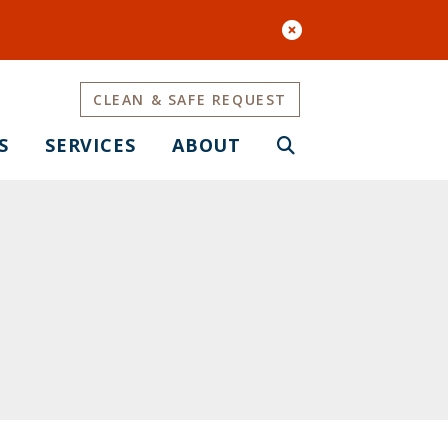
CLEAN & SAFE REQUEST
S
SERVICES
ABOUT