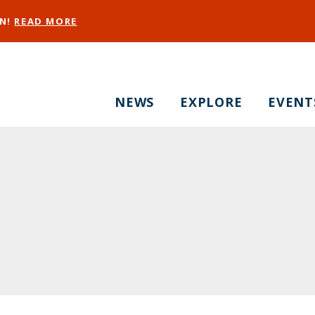
EN!
READ MORE
NEWS
EXPLORE
EVENT