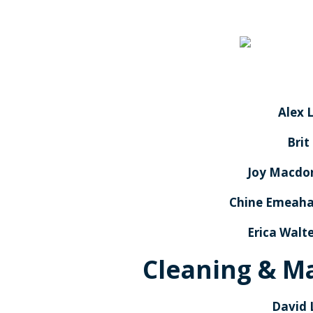
Alex 
Brit
Joy
Macdo
Chine Emeaha
Erica Walt
Cleaning & M
David 