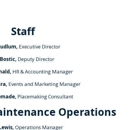
Staff
Ludlum,
Executive Director
 Bostic,
Deputy Director
nald,
HR & Accounting Manager
ra,
Events and Marketing Manager
emade,
Placemaking Consultant
aintenance Operations
Lewis,
Operations Manager