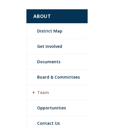
ABOUT
District Map
Get Involved
Documents
Board & Committees
Team
Opportunities
Contact Us