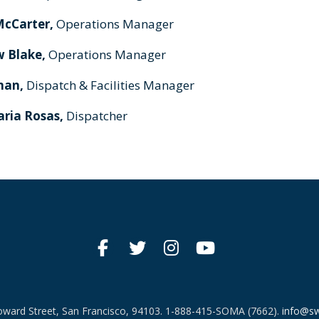
McCarter,
Operations Manager
 Blake,
Operations Manager
man,
Dispatch & Facilities Manager
ria Rosas,
Dispatcher
ward Street, San Francisco, 94103.
1-888-415-SOMA (7662).
info@sw