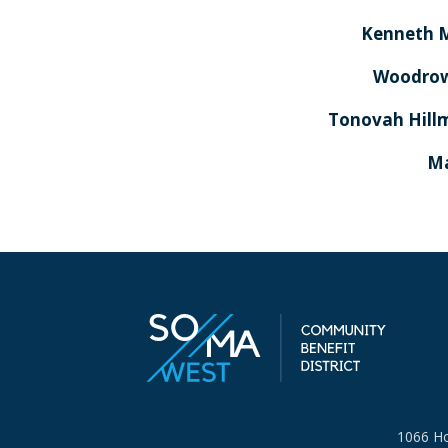
Kenneth 
Woodrow
Tonovah Hill
Ma
1066 Ho