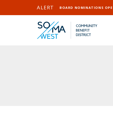
Skip to Main Content
ALERT
BOARD NOMINATIONS OP