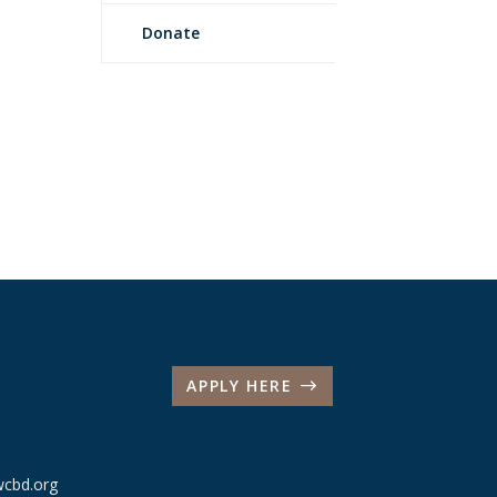
Donate
APPLY HERE
cbd.org