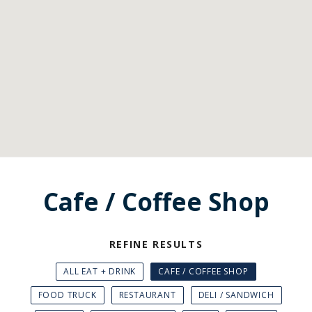
Cafe / Coffee Shop
REFINE RESULTS
ALL EAT + DRINK
CAFE / COFFEE SHOP
FOOD TRUCK
RESTAURANT
DELI / SANDWICH