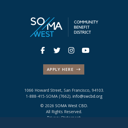
APPLY HERE
1066 Howard Street, San Francisco, 94103.
1-888-415-SOMA (7662).
info@swcbd.org
© 2026
SOMA West CBD
.
All Rights Reserved.
Privacy Statement
.