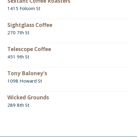
Sextant Coffee Roasters
1415 Folsom St
Sightglass Coffee
270 7th St
Telescope Coffee
451 9th St
Tony Baloney's
1098 Howard St
Wicked Grounds
289 8th St