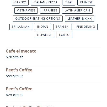
BAKERY
ITALIAN / PIZZA
THAI
CHINESE
VIETNAMESE
JAPANESE
LATIN AMERICAN
OUTDOOR SEATING OPTIONS
LEATHER & KINK
SRI LANKAN
INDIAN
SPANISH
FINE DINING
NEPALESE
LGBTQ
Cafe el mecato
520 9th st
Peet's Coffee
555 9th St
Peet's Coffee
625 8th St