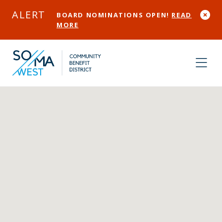
Skip to Main Content
ALERT
BOARD NOMINATIONS OPEN!
READ
MORE