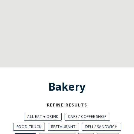
Bakery
REFINE RESULTS
ALL EAT + DRINK
CAFE / COFFEE SHOP
FOOD TRUCK
RESTAURANT
DELI / SANDWICH