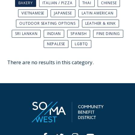
BAKERY
ITALIAN / PIZZA
THAI
CHINESE
VIETNAMESE
JAPANESE
LATIN AMERICAN
OUTDOOR SEATING OPTIONS
LEATHER & KINK
SRI LANKAN
INDIAN
SPANISH
FINE DINING
NEPALESE
LGBTQ
There are no results in this category.