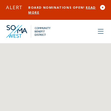
Skip to Main Content
ALERT
BOARD NOMINATIONS OPEN!
READ
MORE