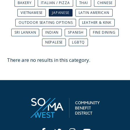
BAKERY
ITALIAN / PIZZA
THAI
CHINESE
VIETNAMESE
JAPANESE
LATIN AMERICAN
OUTDOOR SEATING OPTIONS
LEATHER & KINK
SRI LANKAN
INDIAN
SPANISH
FINE DINING
NEPALESE
LGBTQ
There are no results in this category.