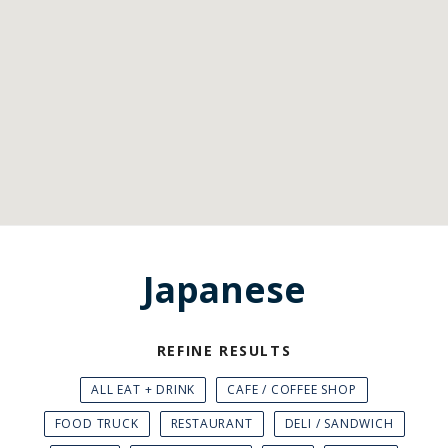
Japanese
REFINE RESULTS
ALL EAT + DRINK
CAFE / COFFEE SHOP
FOOD TRUCK
RESTAURANT
DELI / SANDWICH