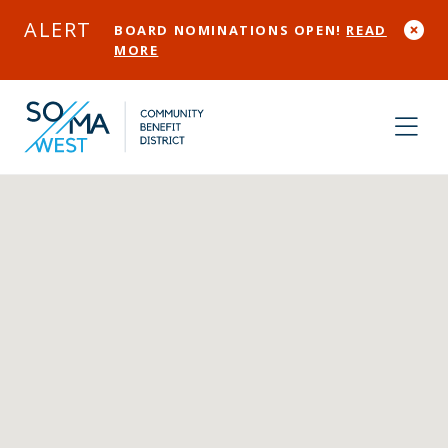
Skip to Main Content
ALERT
BOARD NOMINATIONS OPEN!
READ
MORE