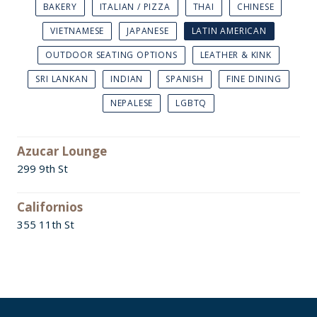
BAKERY
ITALIAN / PIZZA
THAI
CHINESE
VIETNAMESE
JAPANESE
LATIN AMERICAN
OUTDOOR SEATING OPTIONS
LEATHER & KINK
SRI LANKAN
INDIAN
SPANISH
FINE DINING
NEPALESE
LGBTQ
Azucar Lounge
299 9th St
Californios
355 11th St