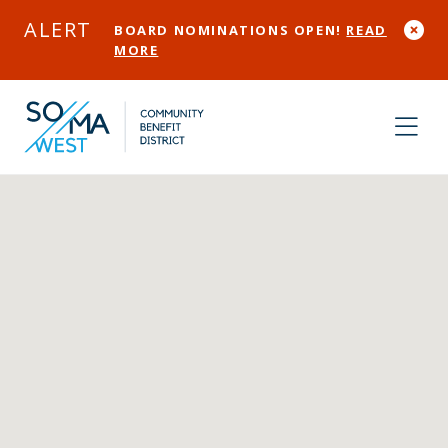
Skip to Main Content
ALERT
BOARD NOMINATIONS OPEN!
READ
MORE