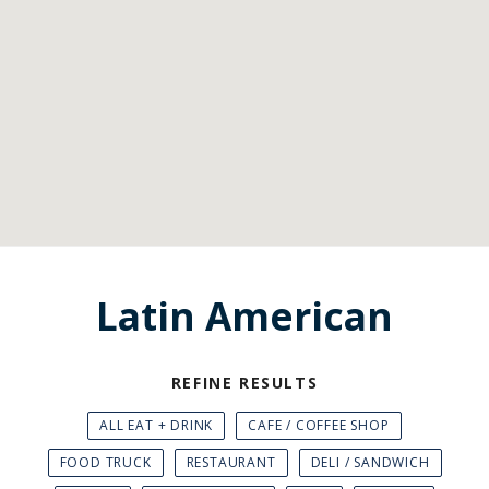
Latin American
REFINE RESULTS
ALL EAT + DRINK
CAFE / COFFEE SHOP
FOOD TRUCK
RESTAURANT
DELI / SANDWICH