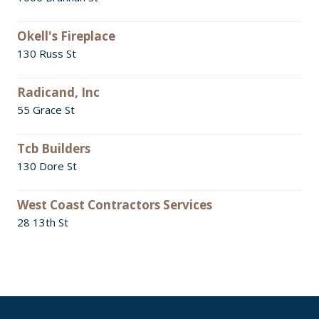
Okell's Fireplace
130 Russ St
Radicand, Inc
55 Grace St
Tcb Builders
130 Dore St
West Coast Contractors Services
28 13th St