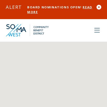
Skip to Main Content
ALERT
BOARD NOMINATIONS OPEN!
READ
MORE