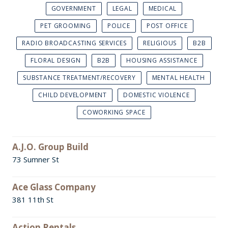
GOVERNMENT
LEGAL
MEDICAL
PET GROOMING
POLICE
POST OFFICE
RADIO BROADCASTING SERVICES
RELIGIOUS
B2B
FLORAL DESIGN
B2B
HOUSING ASSISTANCE
SUBSTANCE TREATMENT/RECOVERY
MENTAL HEALTH
CHILD DEVELOPMENT
DOMESTIC VIOLENCE
COWORKING SPACE
A.J.O. Group Build
73 Sumner St
Ace Glass Company
381 11th St
Action Rentals