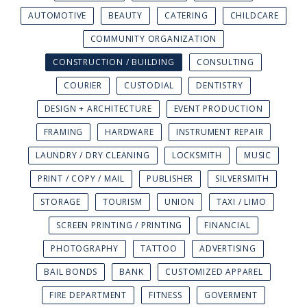
AUTOMOTIVE
BEAUTY
CATERING
CHILDCARE
COMMUNITY ORGANIZATION
CONSTRUCTION / BUILDING
CONSULTING
COURIER
CUSTODIAL
DENTISTRY
DESIGN + ARCHITECTURE
EVENT PRODUCTION
FRAMING
HARDWARE
INSTRUMENT REPAIR
LAUNDRY / DRY CLEANING
LOCKSMITH
MUSIC
PRINT / COPY / MAIL
PUBLISHER
SILVERSMITH
STORAGE
TOURISM
UNION
TAXI / LIMO
SCREEN PRINTING / PRINTING
FINANCIAL
PHOTOGRAPHY
TATTOO
ADVERTISING
BAIL BONDS
BANK
CUSTOMIZED APPAREL
FIRE DEPARTMENT
FITNESS
GOVERMENT