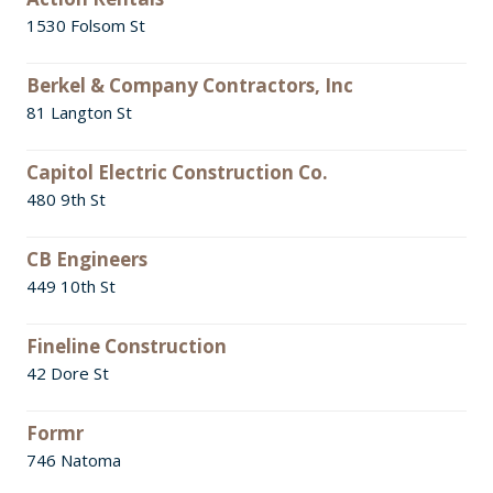
1530 Folsom St
Berkel & Company Contractors, Inc
81 Langton St
Capitol Electric Construction Co.
480 9th St
CB Engineers
449 10th St
Fineline Construction
42 Dore St
Formr
746 Natoma