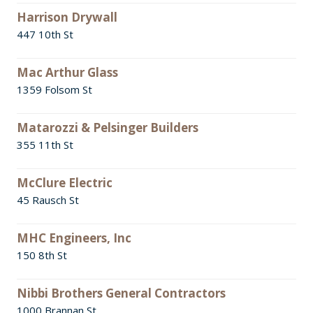
Harrison Drywall
447 10th St
Mac Arthur Glass
1359 Folsom St
Matarozzi & Pelsinger Builders
355 11th St
McClure Electric
45 Rausch St
MHC Engineers, Inc
150 8th St
Nibbi Brothers General Contractors
1000 Brannan St