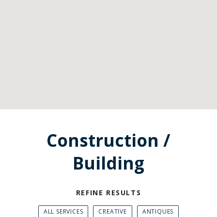
Construction /
Building
REFINE RESULTS
ALL SERVICES
CREATIVE
ANTIQUES