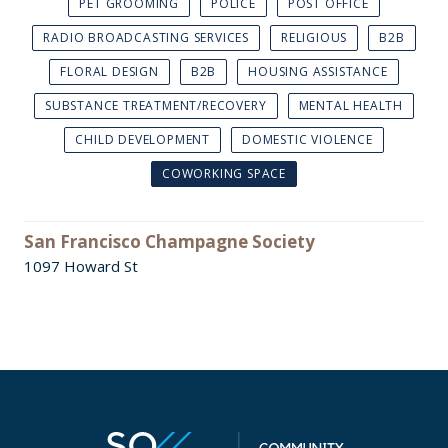
PET GROOMING
POLICE
POST OFFICE
RADIO BROADCASTING SERVICES
RELIGIOUS
B2B
FLORAL DESIGN
B2B
HOUSING ASSISTANCE
SUBSTANCE TREATMENT/RECOVERY
MENTAL HEALTH
CHILD DEVELOPMENT
DOMESTIC VIOLENCE
COWORKING SPACE
San Francisco Champagne Society
1097 Howard St