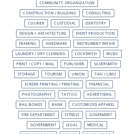
COMMUNITY ORGANIZATION
CONSTRUCTION / BUILDING
CONSULTING
COURIER
CUSTODIAL
DENTISTRY
DESIGN + ARCHITECTURE
EVENT PRODUCTION
FRAMING
HARDWARE
INSTRUMENT REPAIR
LAUNDRY / DRY CLEANING
LOCKSMITH
MUSIC
PRINT / COPY / MAIL
PUBLISHER
SILVERSMITH
STORAGE
TOURISM
UNION
TAXI / LIMO
SCREEN PRINTING / PRINTING
FINANCIAL
PHOTOGRAPHY
TATTOO
ADVERTISING
BAIL BONDS
BANK
CUSTOMIZED APPAREL
FIRE DEPARTMENT
FITNESS
GOVERMENT
GOVERNMENT
LEGAL
MEDICAL