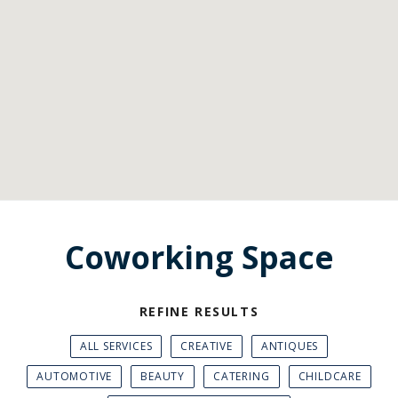
Coworking Space
REFINE RESULTS
ALL SERVICES
CREATIVE
ANTIQUES
AUTOMOTIVE
BEAUTY
CATERING
CHILDCARE