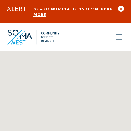
Skip to Main Content
ALERT
BOARD NOMINATIONS OPEN!
READ
MORE