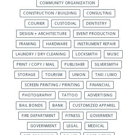
COMMUNITY ORGANIZATION
CONSTRUCTION / BUILDING
CONSULTING
COURIER
CUSTODIAL
DENTISTRY
DESIGN + ARCHITECTURE
EVENT PRODUCTION
FRAMING
HARDWARE
INSTRUMENT REPAIR
LAUNDRY / DRY CLEANING
LOCKSMITH
MUSIC
PRINT / COPY / MAIL
PUBLISHER
SILVERSMITH
STORAGE
TOURISM
UNION
TAXI / LIMO
SCREEN PRINTING / PRINTING
FINANCIAL
PHOTOGRAPHY
TATTOO
ADVERTISING
BAIL BONDS
BANK
CUSTOMIZED APPAREL
FIRE DEPARTMENT
FITNESS
GOVERMENT
GOVERNMENT
LEGAL
MEDICAL