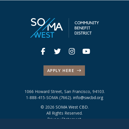
APPLY HERE
1066 Howard Street, San Francisco, 94103.
1-888-415-SOMA (7662).
info@swcbd.org
© 2026
SOMA West CBD
.
All Rights Reserved.
Privacy Statement
.