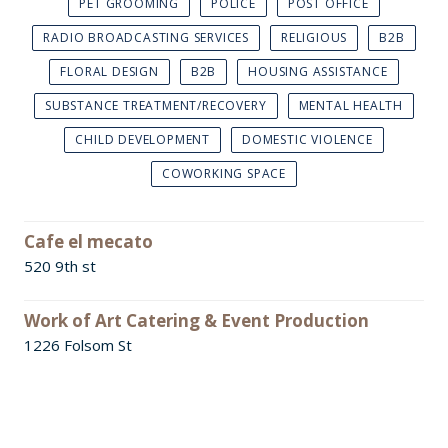
PET GROOMING
POLICE
POST OFFICE
RADIO BROADCASTING SERVICES
RELIGIOUS
B2B
FLORAL DESIGN
B2B
HOUSING ASSISTANCE
SUBSTANCE TREATMENT/RECOVERY
MENTAL HEALTH
CHILD DEVELOPMENT
DOMESTIC VIOLENCE
COWORKING SPACE
Cafe el mecato
520 9th st
Work of Art Catering & Event Production
1226 Folsom St