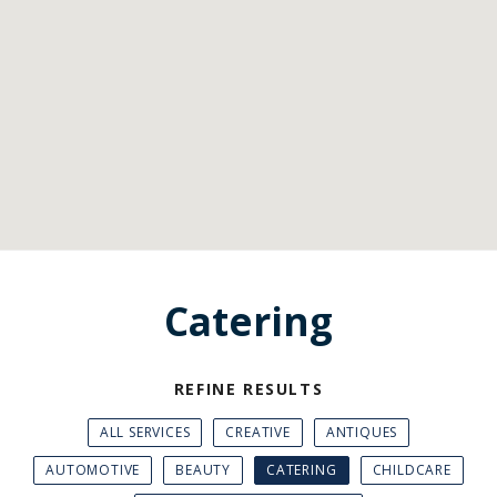
Catering
REFINE RESULTS
ALL SERVICES
CREATIVE
ANTIQUES
AUTOMOTIVE
BEAUTY
CATERING
CHILDCARE