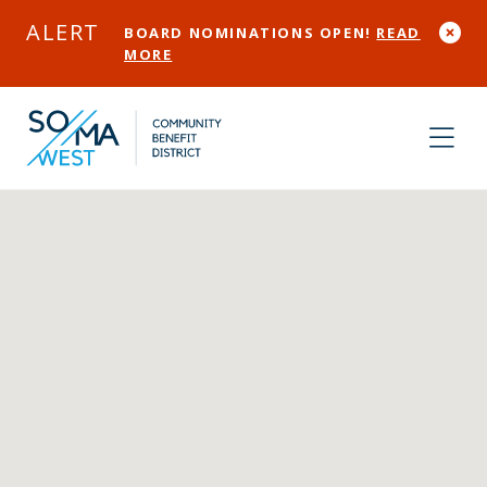
Skip to Main Content
ALERT
BOARD NOMINATIONS OPEN!
READ
MORE