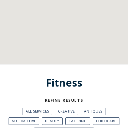
Fitness
REFINE RESULTS
ALL SERVICES
CREATIVE
ANTIQUES
AUTOMOTIVE
BEAUTY
CATERING
CHILDCARE