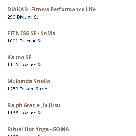
DIAKADI Fitness Performance Life
290 Division St
FITNESS SF - SoMa
1001 Brannan St
Kauno SF
1118 Howard St
Mukunda Studio
1250 Folsom Street
Ralph Gracie Jiu Jitsu
1166 Howard St
Ritual Hot Yoga - SOMA