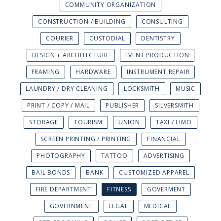
COMMUNITY ORGANIZATION
CONSTRUCTION / BUILDING
CONSULTING
COURIER
CUSTODIAL
DENTISTRY
DESIGN + ARCHITECTURE
EVENT PRODUCTION
FRAMING
HARDWARE
INSTRUMENT REPAIR
LAUNDRY / DRY CLEANING
LOCKSMITH
MUSIC
PRINT / COPY / MAIL
PUBLISHER
SILVERSMITH
STORAGE
TOURISM
UNION
TAXI / LIMO
SCREEN PRINTING / PRINTING
FINANCIAL
PHOTOGRAPHY
TATTOO
ADVERTISING
BAIL BONDS
BANK
CUSTOMIZED APPAREL
FIRE DEPARTMENT
FITNESS
GOVERMENT
GOVERNMENT
LEGAL
MEDICAL