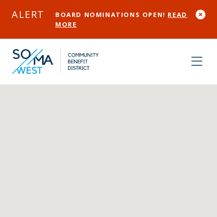
Skip to Main Content
ALERT
BOARD NOMINATIONS OPEN!
READ
MORE