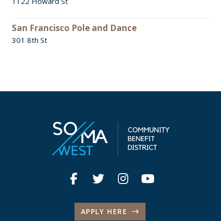
1122 Howard St
San Francisco Pole and Dance
301 8th St
APPLY HERE