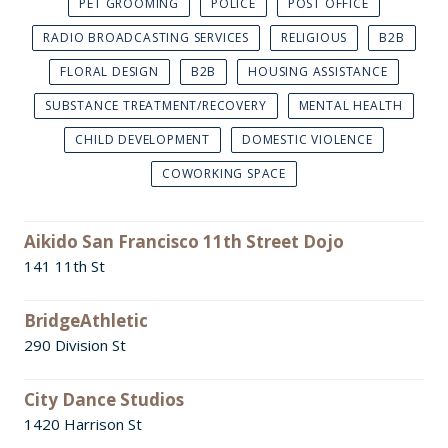
PET GROOMING
POLICE
POST OFFICE
RADIO BROADCASTING SERVICES
RELIGIOUS
B2B
FLORAL DESIGN
B2B
HOUSING ASSISTANCE
SUBSTANCE TREATMENT/RECOVERY
MENTAL HEALTH
CHILD DEVELOPMENT
DOMESTIC VIOLENCE
COWORKING SPACE
Aikido San Francisco 11th Street Dojo
141 11th St
BridgeAthletic
290 Division St
City Dance Studios
1420 Harrison St