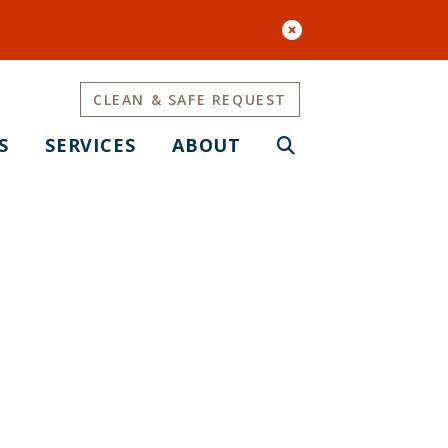
CLEAN & SAFE REQUEST
S
SERVICES
ABOUT
OMA