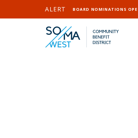
Skip to Main Content
ALERT
BOARD NOMINATIONS OP
Ri