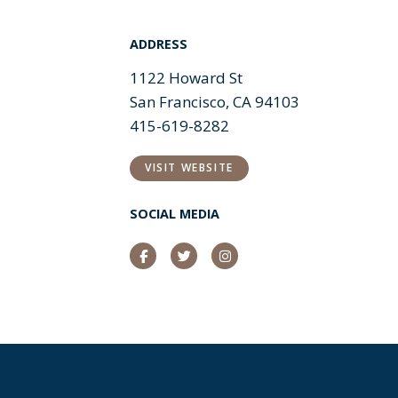
ADDRESS
1122 Howard St
San Francisco, CA 94103
415-619-8282
VISIT WEBSITE
SOCIAL MEDIA
Facebook
Twitter
Instagram