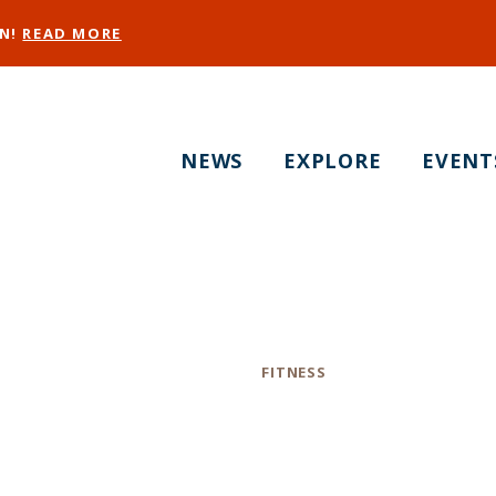
EN!
READ MORE
NEWS
EXPLORE
EVENT
tual Hot Yoga - S
Category
FITNESS