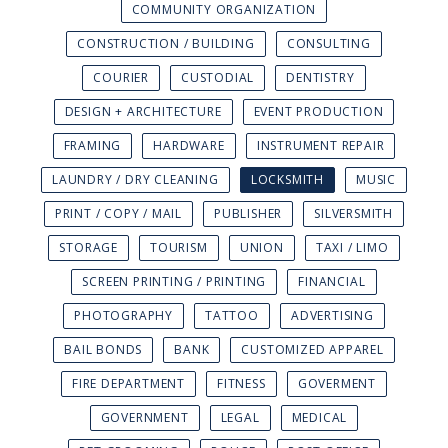
COMMUNITY ORGANIZATION
CONSTRUCTION / BUILDING
CONSULTING
COURIER
CUSTODIAL
DENTISTRY
DESIGN + ARCHITECTURE
EVENT PRODUCTION
FRAMING
HARDWARE
INSTRUMENT REPAIR
LAUNDRY / DRY CLEANING
LOCKSMITH
MUSIC
PRINT / COPY / MAIL
PUBLISHER
SILVERSMITH
STORAGE
TOURISM
UNION
TAXI / LIMO
SCREEN PRINTING / PRINTING
FINANCIAL
PHOTOGRAPHY
TATTOO
ADVERTISING
BAIL BONDS
BANK
CUSTOMIZED APPAREL
FIRE DEPARTMENT
FITNESS
GOVERMENT
GOVERNMENT
LEGAL
MEDICAL