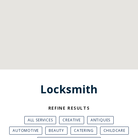
Locksmith
REFINE RESULTS
ALL SERVICES
CREATIVE
ANTIQUES
AUTOMOTIVE
BEAUTY
CATERING
CHILDCARE