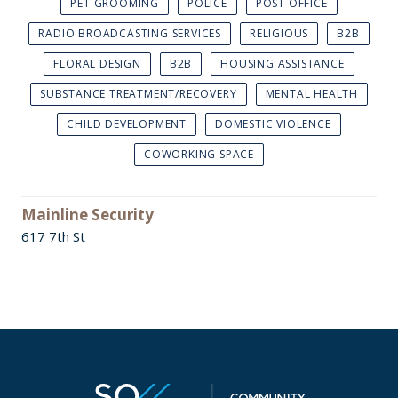
PET GROOMING
POLICE
POST OFFICE
RADIO BROADCASTING SERVICES
RELIGIOUS
B2B
FLORAL DESIGN
B2B
HOUSING ASSISTANCE
SUBSTANCE TREATMENT/RECOVERY
MENTAL HEALTH
CHILD DEVELOPMENT
DOMESTIC VIOLENCE
COWORKING SPACE
Mainline Security
617 7th St