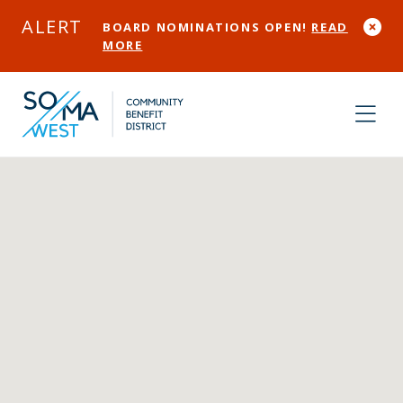
Skip to Main Content
ALERT
BOARD NOMINATIONS OPEN!
READ
MORE