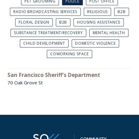
PET GROOMING
POLICE
POST OFFICE
RADIO BROADCASTING SERVICES
RELIGIOUS
B2B
FLORAL DESIGN
B2B
HOUSING ASSISTANCE
SUBSTANCE TREATMENT/RECOVERY
MENTAL HEALTH
CHILD DEVELOPMENT
DOMESTIC VIOLENCE
COWORKING SPACE
San Francisco Sheriff's Department
70 Oak Grove St