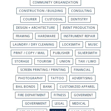
COMMUNITY ORGANIZATION
CONSTRUCTION / BUILDING
CONSULTING
COURIER
CUSTODIAL
DENTISTRY
DESIGN + ARCHITECTURE
EVENT PRODUCTION
FRAMING
HARDWARE
INSTRUMENT REPAIR
LAUNDRY / DRY CLEANING
LOCKSMITH
MUSIC
PRINT / COPY / MAIL
PUBLISHER
SILVERSMITH
STORAGE
TOURISM
UNION
TAXI / LIMO
SCREEN PRINTING / PRINTING
FINANCIAL
PHOTOGRAPHY
TATTOO
ADVERTISING
BAIL BONDS
BANK
CUSTOMIZED APPAREL
FIRE DEPARTMENT
FITNESS
GOVERMENT
GOVERNMENT
LEGAL
MEDICAL