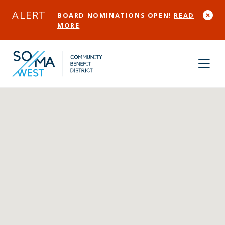
Skip to Main Content
ALERT
BOARD NOMINATIONS OPEN!
READ
MORE