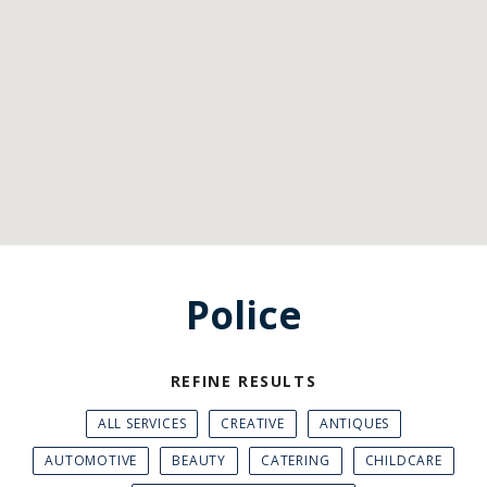
Police
REFINE RESULTS
ALL SERVICES
CREATIVE
ANTIQUES
AUTOMOTIVE
BEAUTY
CATERING
CHILDCARE