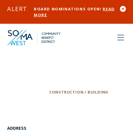
Skip to Main Content
ALERT
BOARD NOMINATIONS OPEN!
READ
MORE
Tcb Builders
Category
CONSTRUCTION / BUILDING
ADDRESS