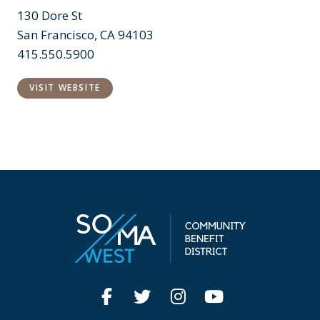
130 Dore St
San Francisco, CA 94103
415.550.5900
VISIT WEBSITE