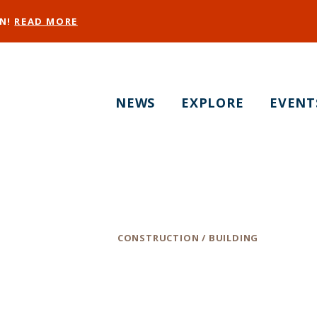
EN!
READ MORE
NEWS
EXPLORE
EVENT
MHC Engineers, In
Category
CONSTRUCTION / BUILDING