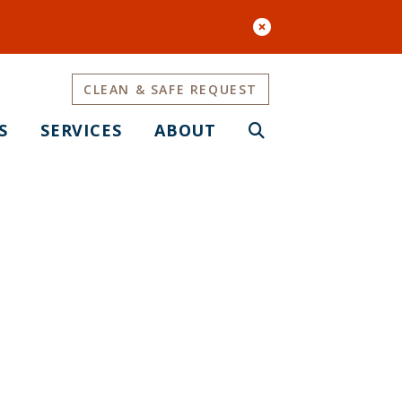
CLEAN & SAFE REQUEST
S
SERVICES
ABOUT
c