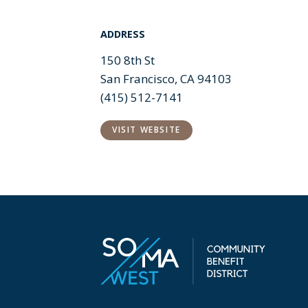
ADDRESS
150 8th St
San Francisco, CA 94103
(415) 512-7141
VISIT WEBSITE