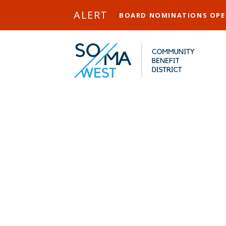
Skip to Main Content
ALERT
BOARD NOMINATIONS OP