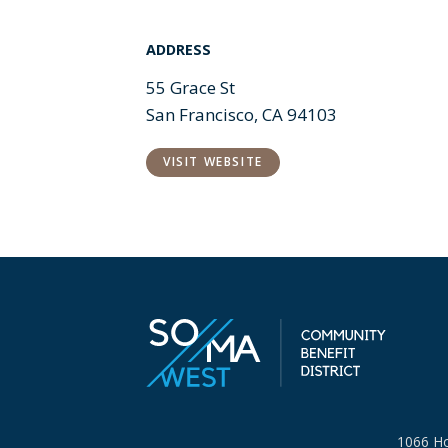
ADDRESS
55 Grace St
San Francisco, CA 94103
VISIT WEBSITE
1066 Ho