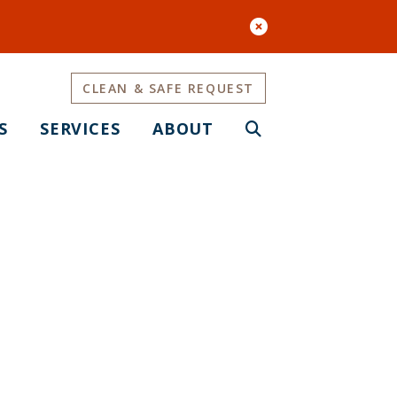
CLEAN & SAFE REQUEST
S
SERVICES
ABOUT