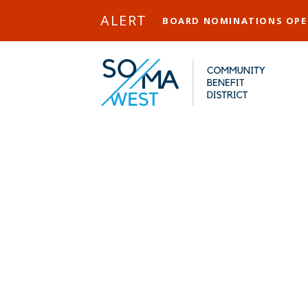
Skip to Main Content
ALERT
BOARD NOMINATIONS OP