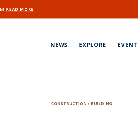
EN!
READ MORE
NEWS
EXPLORE
EVENT
Radicand, Inc
Category
CONSTRUCTION / BUILDING