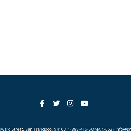
ward Street, San Francisco, 94103.
1-888-415-SOMA (7662).
info@sw