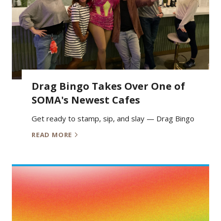
Drag Bingo Takes Over One of
SOMA's Newest Cafes
Get ready to stamp, sip, and slay — Drag Bingo
READ MORE