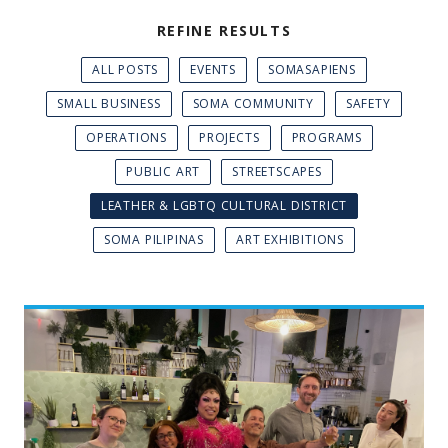
REFINE RESULTS
ALL POSTS
EVENTS
SOMASAPIENS
SMALL BUSINESS
SOMA COMMUNITY
SAFETY
OPERATIONS
PROJECTS
PROGRAMS
PUBLIC ART
STREETSCAPES
LEATHER & LGBTQ CULTURAL DISTRICT
SOMA PILIPINAS
ART EXHIBITIONS