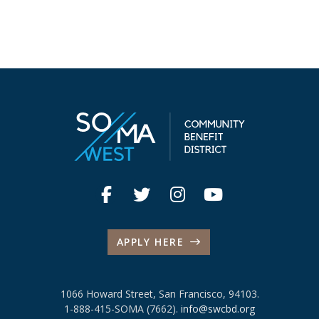
APPLY HERE
1066 Howard Street, San Francisco, 94103.
1-888-415-SOMA (7662).
info@swcbd.org