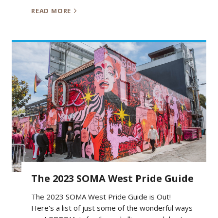
READ MORE
The 2023 SOMA West Pride Guide
The 2023 SOMA West Pride Guide is Out!
Here's a list of just some of the wonderful ways