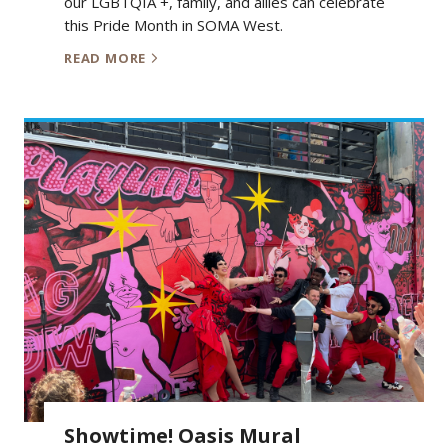
our LGBTQIA +, family, and allies can celebrate
this Pride Month in SOMA West.
READ MORE
Showtime! Oasis Mural