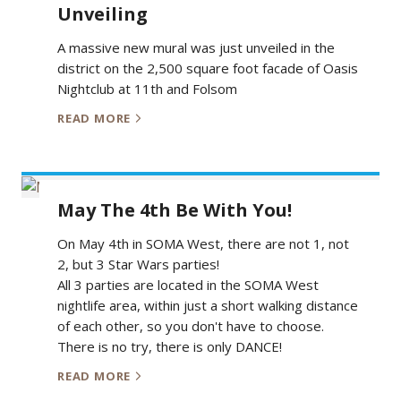
Unveiling
A massive new mural was just unveiled in the
district on the 2,500 square foot facade of Oasis
Nightclub at 11th and Folsom
READ MORE
May The 4th Be With You!
On May 4th in SOMA West, there are not 1, not
2, but 3 Star Wars parties!
All 3 parties are located in the SOMA West
nightlife area, within just a short walking distance
of each other, so you don't have to choose.
There is no try, there is only DANCE!
READ MORE