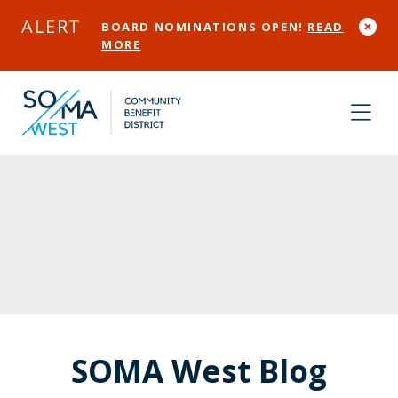
Skip to Main Content
ALERT
BOARD NOMINATIONS OPEN!
READ
MORE
SOMA West Blog