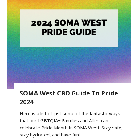
SOMA West CBD Guide To Pride
2024
Here is a list of just some of the fantastic ways
that our LGBTQIA+ Families and Allies can
celebrate Pride Month In SOMA West. Stay safe,
stay hydrated, and have fun!