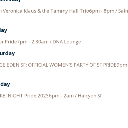
h Veronica Klaus & the Tammy Hall Trio6pm - 8pm / Saint
day
for Pride7pm - 2:30am / DNA Lounge
turday
E EDEN SF: OFFICIAL WOMEN'S PARTY OF SF PRIDE9pm 
nday
RE! NIGHT Pride 20236pm - 2am / Halcyon SF