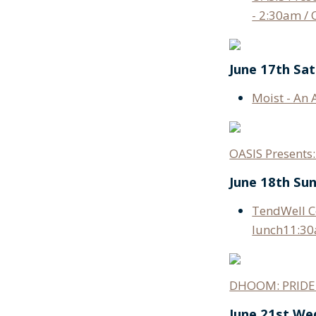
- 2:30am / 
June 17th Sa
Moist - An 
OASIS Present
June 18th Su
TendWell Co
lunch11:30
DHOOM: PRIDE 
June 21st W