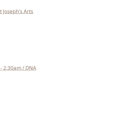
 Joseph's Arts
- 2:30am / DNA