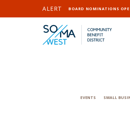
Skip to Main Content
ALERT
BOARD NOMINATIONS OP
The 20
Categories
EVENTS
SMALL BUSI