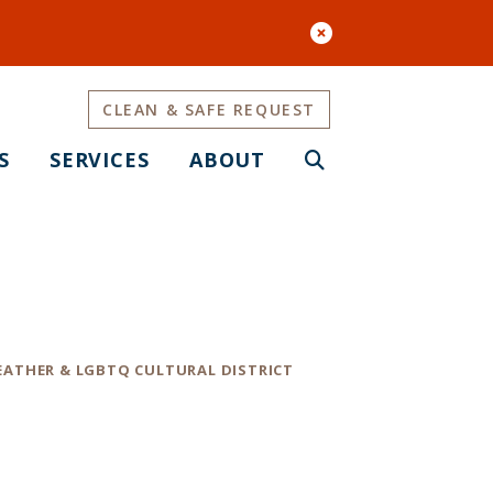
CLEAN & SAFE REQUEST
S
SERVICES
ABOUT
e Guide
EATHER & LGBTQ CULTURAL DISTRICT