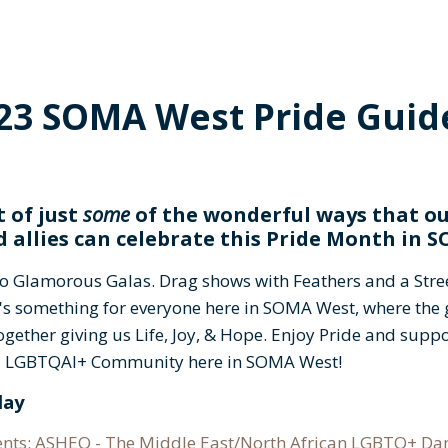
23 SOMA West Pride Guide
t of just
some
of the wonderful ways that o
d allies can celebrate this Pride Month in
to Glamorous Galas. Drag shows with Feathers and a Stree
's something for everyone here in SOMA West, where the g
together giving us Life, Joy, & Hope. Enjoy Pride and supp
al LGBTQAI+ Community here in SOMA West!
day
ents: ASHEQ - The Middle East/North African LGBTQ+ D