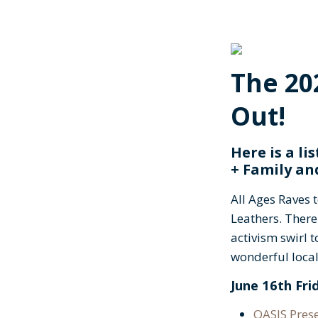
The 20
Out!
Here is a lis
+ Family an
All Ages Raves 
Leathers. There
activism swirl 
wonderful loc
June 16th Fri
OASIS Pres