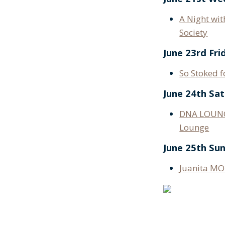
A Night wit
Society
June 23rd Fri
So Stoked 
June 24th Sa
DNA LOUNG
Lounge
June 25th Su
Juanita MO