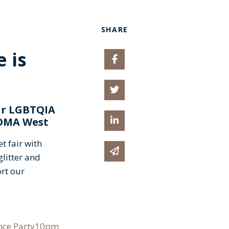
SHARE
 is
Share on Facebook
Share on Twitter
ur LGBTQIA
Share on Linked In
 SOMA West
t fair with
Share via email
litter and
ort our
ance Party10pm