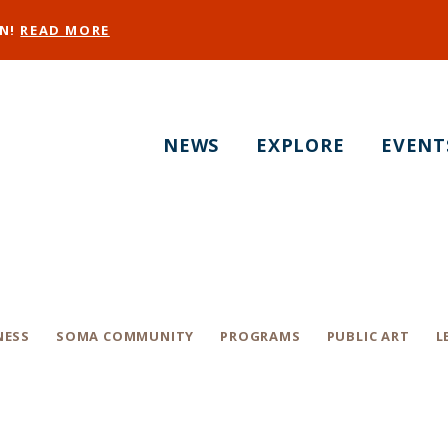
EN!
READ MORE
NEWS
EXPLORE
EVENT
23 SOMA West Prid
NESS
SOMA COMMUNITY
PROGRAMS
PUBLIC ART
L