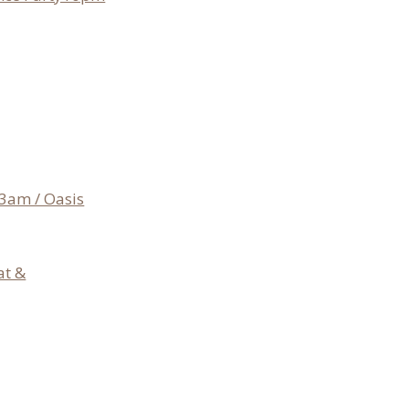
3am / Oasis
at &