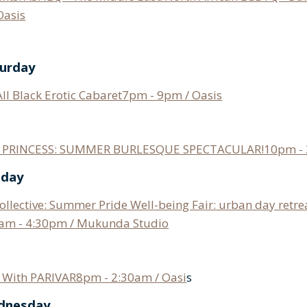
Oasis
turday
All Black Erotic Cabaret7pm - 9pm / Oasis
s: PRINCESS: SUMMER BURLESQUE SPECTACULAR!10pm - 
nday
llective: Summer Pride Well-being Fair: urban day retre
am - 4:30pm / Mukunda Studio
With PARIVAR8pm - 2:30am / Oasi
s
ednesday