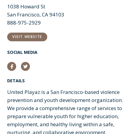
1038 Howard St
San Francisco, CA 94103
888-975-2929
VISIT WEBSITE
SOCIAL MEDIA
Facebook
Twitter
DETAILS
United Playaz is a San Francisco-based violence
prevention and youth development organization.
We provide a comprehensive range of services to
prepare vulnerable youth for higher education,
employment, and healthy living within a safe,
nurturing, and collaborative environment.