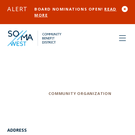
Skip to Main Content
ALERT
BOARD NOMINATIONS OPEN!
READ
MORE
United Playaz
Category
COMMUNITY ORGANIZATION
ADDRESS