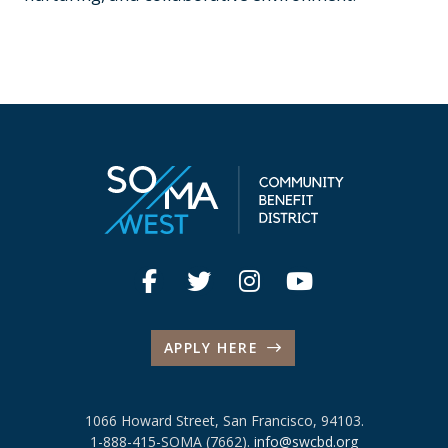
APPLY HERE
1066 Howard Street, San Francisco, 94103.
1-888-415-SOMA (7662).
info@swcbd.org