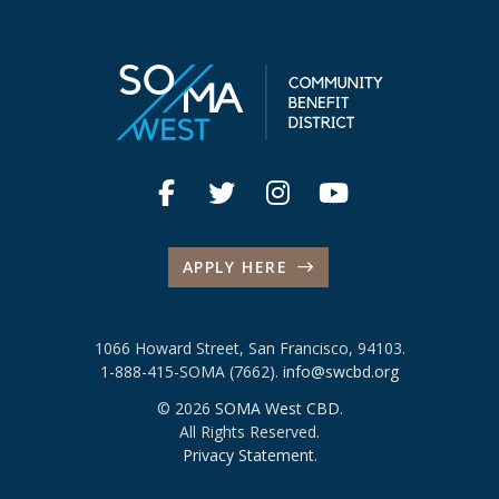
APPLY HERE
1066 Howard Street, San Francisco, 94103.
1-888-415-SOMA (7662).
info@swcbd.org
© 2026
SOMA West CBD
.
All Rights Reserved.
Privacy Statement
.