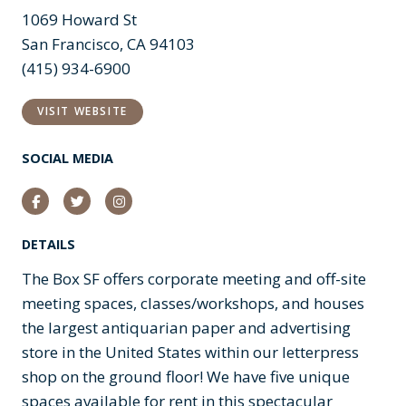
1069 Howard St
San Francisco, CA 94103
(415) 934-6900
VISIT WEBSITE
SOCIAL MEDIA
Facebook
Twitter
Instagram
DETAILS
The Box SF offers corporate meeting and off-site
meeting spaces, classes/workshops, and houses
the largest antiquarian paper and advertising
store in the United States within our letterpress
shop on the ground floor! We have five unique
spaces available for rent in this spectacular