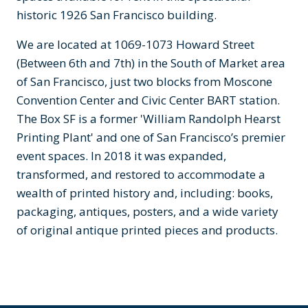
historic 1926 San Francisco building.
We are located at 1069-1073 Howard Street
(Between 6th and 7th) in the South of Market area
of San Francisco, just two blocks from Moscone
Convention Center and Civic Center BART station.
The Box SF is a former 'William Randolph Hearst
Printing Plant' and one of San Francisco’s premier
event spaces. In 2018 it was expanded,
transformed, and restored to accommodate a
wealth of printed history and, including: books,
packaging, antiques, posters, and a wide variety
of original antique printed pieces and products.
Previous
Next