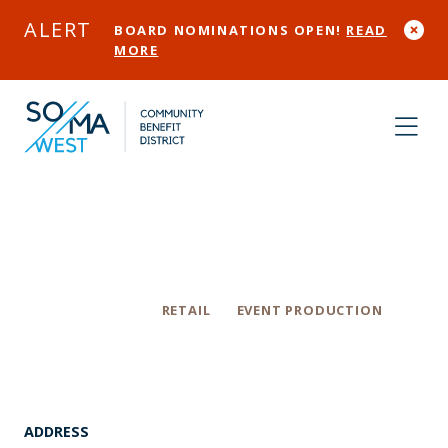
Skip to Main Content
ALERT
BOARD NOMINATIONS OPEN!
READ
MORE
The Box SF
Categories
RETAIL
EVENT PRODUCTION
ADDRESS