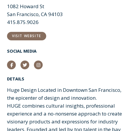
1082 Howard St
San Francisco, CA 94103
415.875.9026
VISIT WEBSITE
SOCIAL MEDIA
Facebook
Twitter
Instagram
DETAILS
Huge Design Located in Downtown San Francisco,
the epicenter of design and innovation.
HUGE combines cultural insights, professional
experience and a no-nonsense approach to create
visionary products and expressions for industry
leaders. Founded and led by top talent in the bay