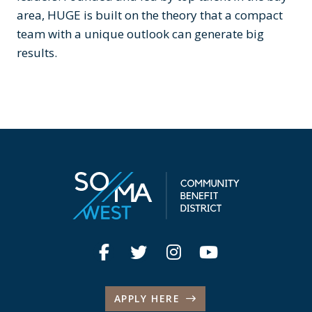
area, HUGE is built on the theory that a compact
team with a unique outlook can generate big
results.
APPLY HERE