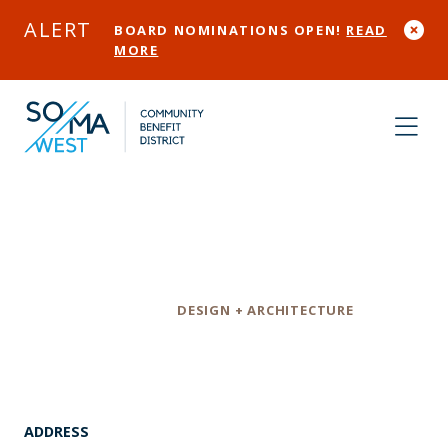
Skip to Main Content
ALERT
BOARD NOMINATIONS OPEN!
READ
MORE
Huge Design LLC
Category
DESIGN + ARCHITECTURE
ADDRESS