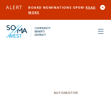
Skip to Main Content
ALERT
BOARD NOMINATIONS OPEN!
READ
MORE
H & L Auto
Repair
Category
AUTOMOTIVE