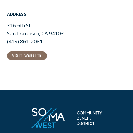
ADDRESS
316 6th St
San Francisco, CA 94103
(415) 861-2081
VISIT WEBSITE