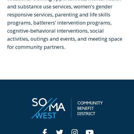
and substance use services, women's gender
responsive services, parenting and life skills
programs, batterers’ intervention programs,
cognitive-behavioral interventions, social
activities, outings and events, and meeting space
for community partners.