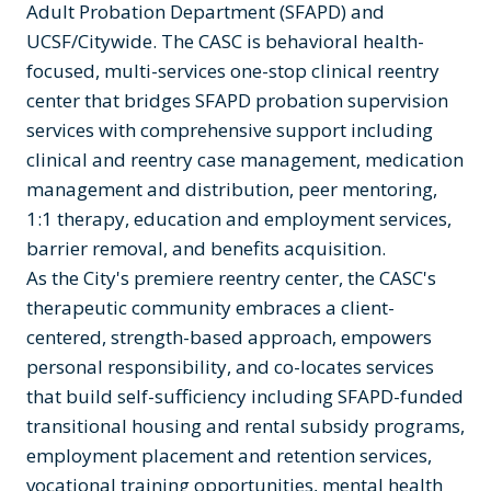
Adult Probation Department (SFAPD) and
UCSF/Citywide. The CASC is behavioral health-
focused, multi-services one-stop clinical reentry
center that bridges SFAPD probation supervision
services with comprehensive support including
clinical and reentry case management, medication
management and distribution, peer mentoring,
1:1 therapy, education and employment services,
barrier removal, and benefits acquisition.
As the City's premiere reentry center, the CASC's
therapeutic community embraces a client-
centered, strength-based approach, empowers
personal responsibility, and co-locates services
that build self-sufficiency including SFAPD-funded
transitional housing and rental subsidy programs,
employment placement and retention services,
vocational training opportunities, mental health