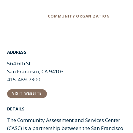
Category
COMMUNITY ORGANIZATION
ADDRESS
564 6th St
San Francisco, CA 94103
415-489-7300
VISIT WEBSITE
DETAILS
The Community Assessment and Services Center
(CASC) is a partnership between the San Francisco