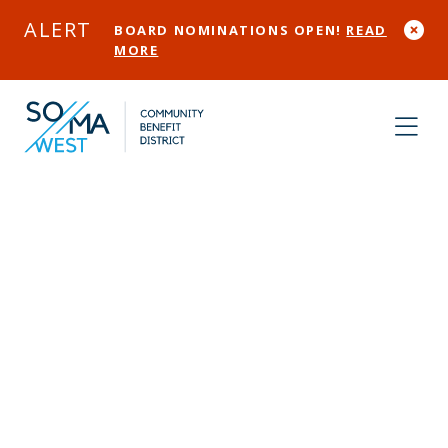
Skip to Main Content
ALERT
BOARD NOMINATIONS OPEN!
READ
MORE
Community
Assessment
Service Center
(CASC)