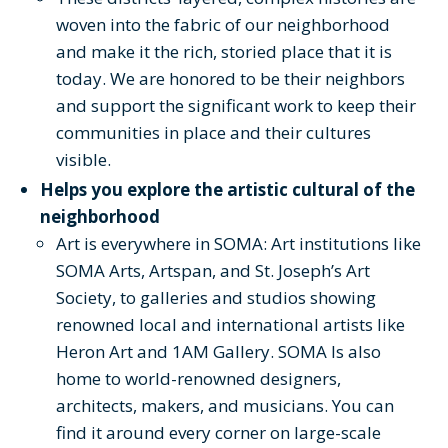
woven into the fabric of our neighborhood
and make it the rich, storied place that it is
today. We are honored to be their neighbors
and support the significant work to keep their
communities in place and their cultures
visible.
Helps you explore the artistic cultural of the
neighborhood
Art is everywhere in SOMA: Art institutions like
SOMA Arts, Artspan, and St. Joseph’s Art
Society, to galleries and studios showing
renowned local and international artists like
Heron Art and 1AM Gallery. SOMA Is also
home to world-renowned designers,
architects, makers, and musicians. You can
find it around every corner on large-scale