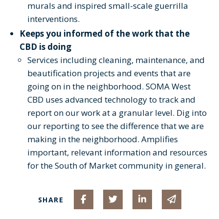
murals and inspired small-scale guerrilla
interventions.
Keeps you informed of the work that the
CBD is doing
Services including cleaning, maintenance, and
beautification projects and events that are
going on in the neighborhood. SOMA West
CBD uses advanced technology to track and
report on our work at a granular level. Dig into
our reporting to see the difference that we are
making in the neighborhood. Amplifies
important, relevant information and resources
for the South of Market community in general.
Share on Facebook
Share on Twitter
Share on Linked I
Share via 
SHARE