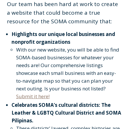
Our team has been hard at work to create
a website that could become a true
resource for the SOMA community that:
Highlights our unique local businesses and
nonprofit organizations
With our new website, you will be able to find
SOMA-based businesses for whatever your
needs are! Our comprehensive listings
showcase each small business with an easy-
to-navigate map so that you can plan your
next outing. Is your business not listed?
Submit it here!
Celebrates SOMA’s cultural districts: The
Leather & LGBTQ Cultural District and SOMA
Pilipinas.
These districts’ layered, complex histories are