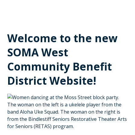
Welcome to the new
SOMA West
Community Benefit
District Website!