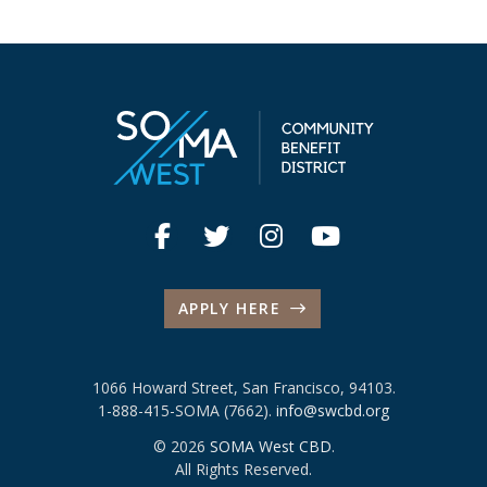
APPLY HERE
1066 Howard Street, San Francisco, 94103.
1-888-415-SOMA (7662).
info@swcbd.org
© 2026
SOMA West CBD
.
All Rights Reserved.