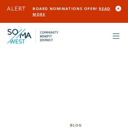
Skip to Main Content
ALERT
BOARD NOMINATIONS OPEN!
READ
MORE
Welcome to the
new SOMA West
CBD Website!
Category
BLOG