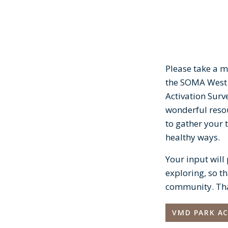
Please take a m
the SOMA West
Activation Surv
wonderful resou
to gather your 
healthy ways.
Your input will
exploring, so th
community. Than
VMD PARK AC