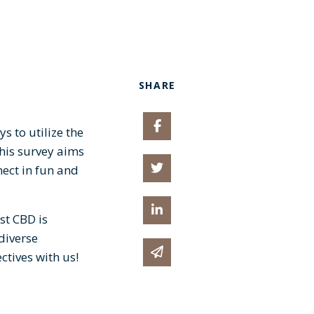
SHARE
Share on Facebook
s to utilize the
his survey aims
Share on Twitter
nect in fun and
Share on Linked In
st CBD is
 diverse
Share via email
tives with us!