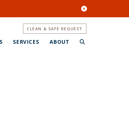
CLEAN & SAFE REQUEST
S
SERVICES
ABOUT
aves Park