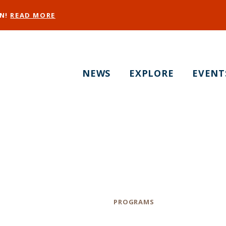
EN!
READ MORE
NEWS
EXPLORE
EVENT
Victoria Manalo Dr
Activations
Category
PROGRAMS