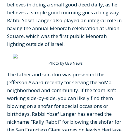
believes in doing a small good deed daily, as he
believes a simple good morning goes a long way.
Rabbi Yosef Langer also played an integral role in
having the annual Menorah celebration at Union
Square, which was the first public Menorah
lighting outside of Israel.
Photo by CBS News
The father and son duo was presented the
Jefferson Award recently for serving the SoMa
neighborhood and community. If the team isn't
working side-by-side, you can likely find them
blowing on a shofar for special occasions or
birthdays. Rabbi Yosef Langer has earned the
nickname "Rally Rabbi" for blowing the shofar for
the San Francisco Giant games on Jewish Heritage