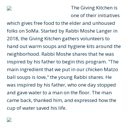
The Giving Kitchen is
one of their initiatives
which gives free food to the elder and unhoused
folks on SoMa. Started by Rabbi Moshe Langer in
2018, the Giving Kitchen gathers volunteers to
hand out warm soups and hygiene kits around the
neighborhood. Rabbi Moshe shares that he was
inspired by his father to begin this program. "The
main ingredient that we put in our chicken Matzo
ball soups is love," the young Rabbi shares. He
was inspired by his father, who one day stopped
and gave water to a man on the floor. The man
came back, thanked him, and expressed how the
cup of water saved his life.