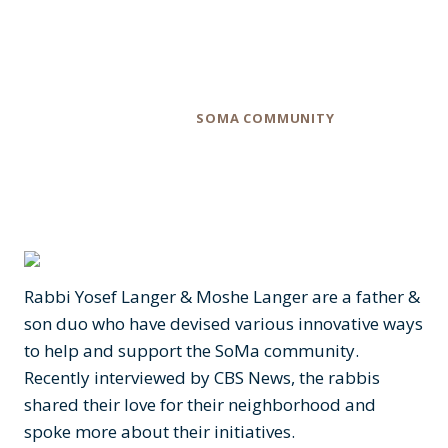
Number of Ways
Category
SOMA COMMUNITY
Rabbi Yosef Langer & Moshe Langer are a father &
son duo who have devised various innovative ways
to help and support the SoMa community.
Recently interviewed by CBS News, the rabbis
shared their love for their neighborhood and
spoke more about their initiatives.