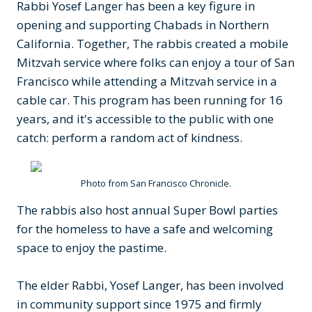
Rabbi Yosef Langer has been a key figure in
opening and supporting Chabads in Northern
California. Together, The rabbis created a mobile
Mitzvah service where folks can enjoy a tour of San
Francisco while attending a Mitzvah service in a
cable car. This program has been running for 16
years, and it's accessible to the public with one
catch: perform a random act of kindness.
Photo from San Francisco Chronicle.
The rabbis also host annual Super Bowl parties
for the homeless to have a safe and welcoming
space to enjoy the pastime.
The elder Rabbi, Yosef Langer, has been involved
in community support since 1975 and firmly