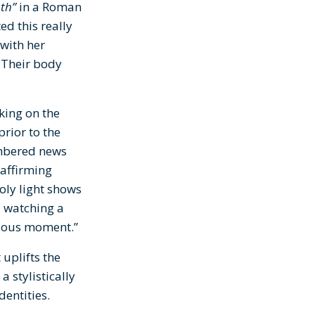
th”
in a Roman
ed this really
with her
. Their body
ing on the
prior to the
embered news
 affirming
holy light shows
, watching a
ecious moment.”
uplifts the
 stylistically
dentities.