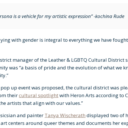
sona is a vehicle for my artistic expression” -kochina Rude
aying with gender is integral to everything we have fought 
istrict manager of the Leather & LGBTQ Cultural District s
ty was “a basis of pride and the evolution of what we k
ty.”
pop up event was proposed, the cultural district was ple
rom their
cultural spotlight
with Heron Arts according to 
he artists that align with our values.”
nsicsian and painter
Tanya Wischerath
displayed two of h
r art centers around queer themes and documents her exp