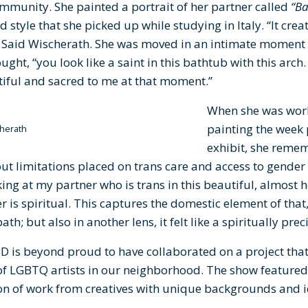
mmunity. She painted a portrait of her partner called
“Ba
d style that she picked up while studying in Italy. “It creat
” Said Wischerath. She was moved in an intimate moment 
ght, “you look like a saint in this bathtub with this arch
tiful and sacred to me at that moment.”
When she was work
painting the week 
herath
exhibit, she rem
t limitations placed on trans care and access to gender
king at my partner who is trans in this beautiful, almost 
er is spiritual. This captures the domestic element of that
ath; but also in another lens, it felt like a spiritually pr
is beyond proud to have collaborated on a project that 
s of LGBTQ artists in our neighborhood. The show featured a
ion of work from creatives with unique backgrounds and i