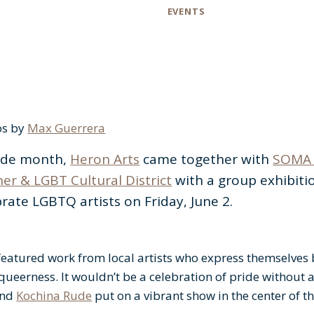
Category
EVENTS
os by
Max Guerrera
ride month,
Heron Arts
came together with
SOMA 
er & LGBT Cultural District
with a group exhibiti
rate LGBTQ artists on Friday, June 2.
featured work from local artists who express themselves
queerness. It wouldn’t be a celebration of pride without 
and
Kochina Rude
put on a vibrant show in the center of th