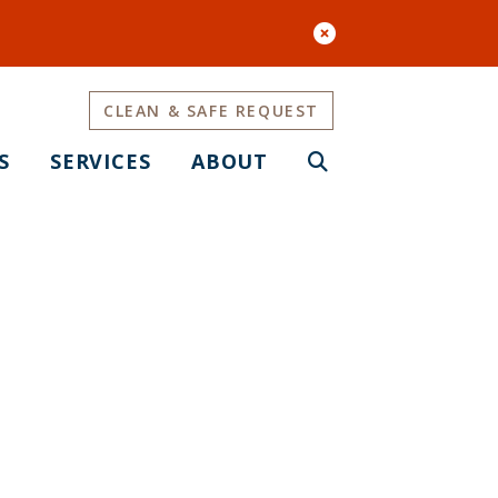
CLEAN & SAFE REQUEST
S
SERVICES
ABOUT
BT Cultural
op Up Art and