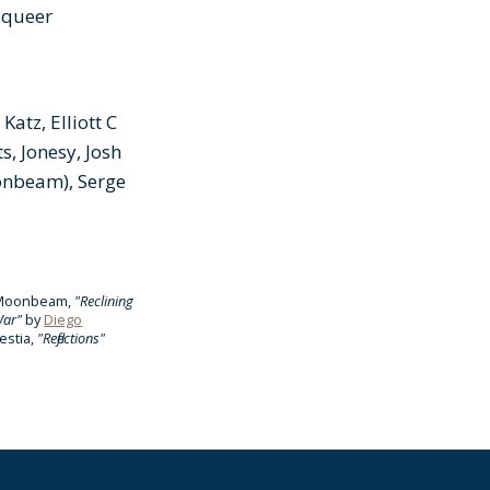
 queer
atz, Elliott C
, Jonesy, Josh
oonbeam), Serge
r Moonbeam,
"Reclining
War"
by
Diego
estia,
"Reflections"