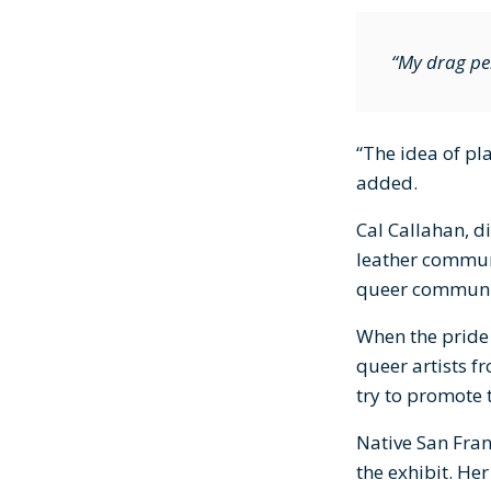
“My drag per
“The idea of pl
added.
Cal Callahan, d
leather communi
queer communi
When the pride 
queer artists f
try to promote t
Native San Fra
the exhibit. He