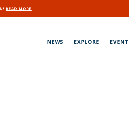
EN!
READ MORE
NEWS
EXPLORE
EVENT
 and Leather & LG
ebrate Pride with P
Drag Show