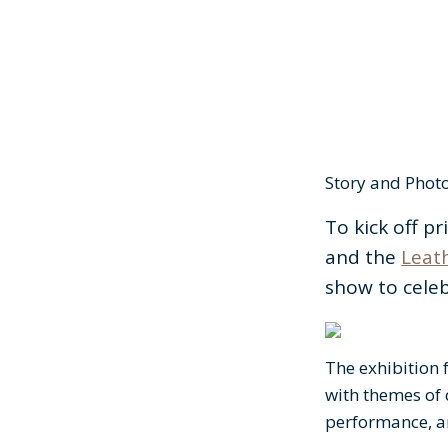
Story and Phot
To kick off p
and the
Leath
show to celeb
The exhibition 
with themes of 
performance, 