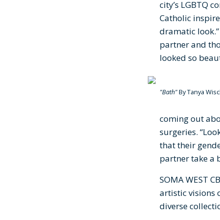
city’s LGBTQ co
Catholic inspire
dramatic look.
partner and thou
looked so beau
"Bath"
By Tanya Wisc
coming out abou
surgeries. “Loo
that their gend
partner take a b
SOMA WEST CBD 
artistic vision
diverse collect