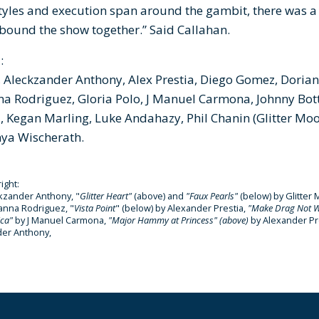
tyles and execution span around the gambit, there was a
t bound the show together.” Said Callahan.
:
Aleckzander Anthony, Alex Prestia, Diego Gomez, Dorian K
a Rodriguez, Gloria Polo, J Manuel Carmona, Johnny Botts
ll, Kegan Marling, Luke Andahazy, Phil Chanin (Glitter M
nya Wischerath.
right:
kzander Anthony, "
Glitter Heart"
(above) and
"Faux Pearls"
(below)
by Glitte
ianna Rodriguez, "
Vista Point
" (below) by Alexander Prestia,
"
Make Drag Not 
ica"
by J Manuel Carmona,
"Major Hammy at Princess" (above)
by Alexander Pr
der Anthony,