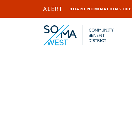
Skip to Main Content
ALERT
BOARD NOMINATIONS OP
Heron Arts
District Cel