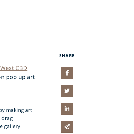
SHARE
West CBD
Share on Facebook
on pop up art
Share on Twitter
Share on Linked In
 by making art
a drag
e gallery.
Share via email