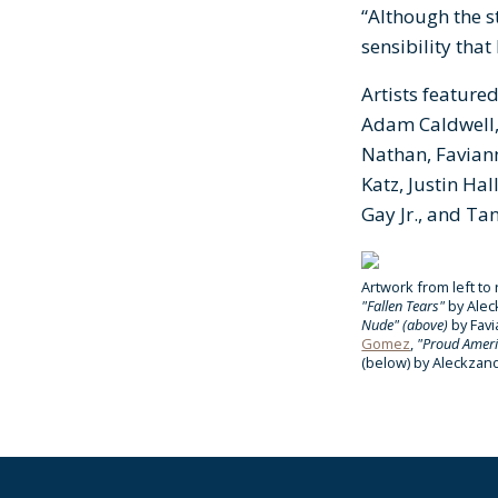
“Although the s
sensibility tha
Artists featured
Adam Caldwell, 
Nathan, Faviann
Katz, Justin Ha
Gay Jr., and Ta
Artwork from left to 
"Fallen Tears"
by Alec
Nude" (above)
by Fav
Gomez
,
"Proud Amer
(below)
by Aleckzan