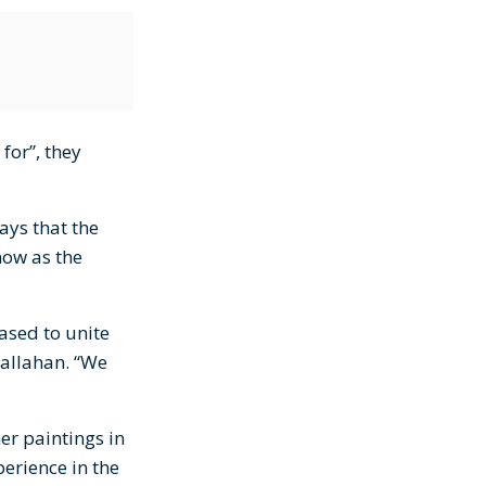
for”, they
ays that the
now as the
ased to unite
Callahan. “We
er paintings in
erience in the