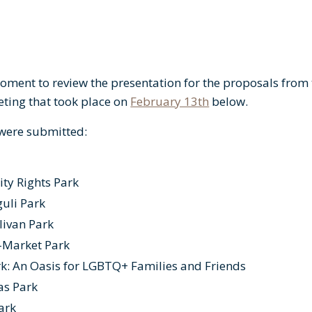
oment to review the presentation for the proposals from t
ing that took place on
February 13th
below.
 were submitted:
ity Rights Park
uli Park
livan Park
-Market Park
k: An Oasis for LGBTQ+ Families and Friends
as Park
Park