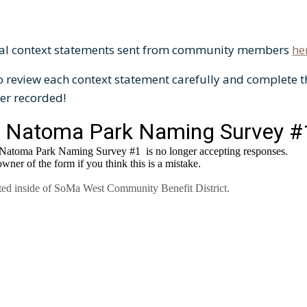
sal context statements sent from community members
he
o review each context statement carefully and complete t
er recorded!