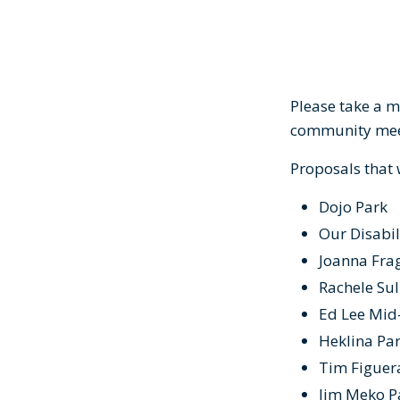
Please take a m
community meet
Proposals that
Dojo Park
Our Disabil
Joanna Frag
Rachele Sul
Ed Lee Mid
Heklina Par
Tim Figuer
Jim Meko 