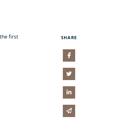
he first
SHARE
Share on Facebook
Share on Twitter
Share on Linked In
Share via email