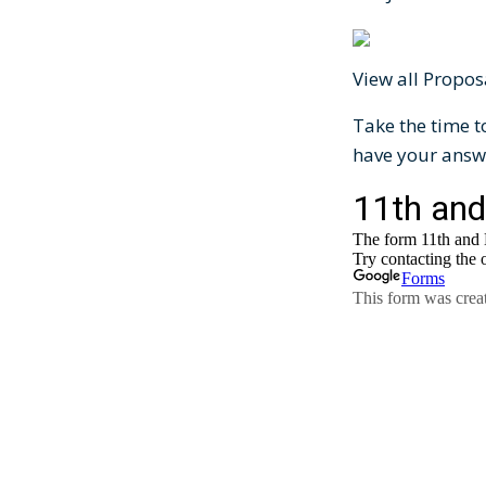
View all Propo
Take the time t
have your answ