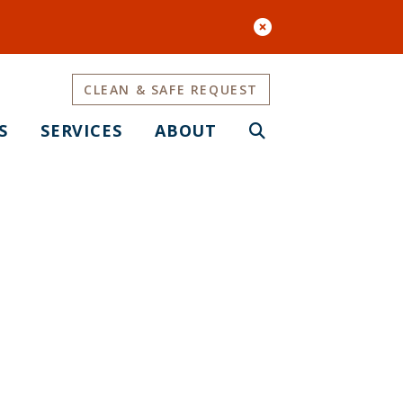
CLEAN & SAFE REQUEST
S
SERVICES
ABOUT
Survey #1 is
ey Now!