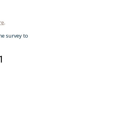
re
.
he survey to