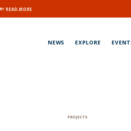
EN!
READ MORE
NEWS
EXPLORE
EVENT
toma Park Naming 
ve! Take the Surv
Category
PROJECTS