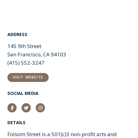
ADDRESS
145 9th Street
San Francisco, CA 94103
(415) 552-3247
VISIT WEBSITE
SOCIAL MEDIA
Facebook
Twitter
Instagram
DETAILS
Folsom Street is a 501(c)3 non-profit arts and