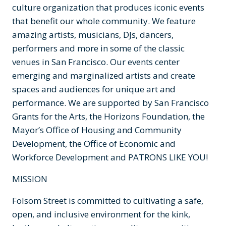
culture organization that produces iconic events
that benefit our whole community. We feature
amazing artists, musicians, DJs, dancers,
performers and more in some of the classic
venues in San Francisco. Our events center
emerging and marginalized artists and create
spaces and audiences for unique art and
performance. We are supported by San Francisco
Grants for the Arts, the Horizons Foundation, the
Mayor’s Office of Housing and Community
Development, the Office of Economic and
Workforce Development and PATRONS LIKE YOU!
MISSION
Folsom Street is committed to cultivating a safe,
open, and inclusive environment for the kink,