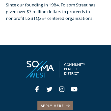
Since our founding in 1984, Folsom Street has
given over $7 million dollars in proceeds to
nonprofit LGBTQ2S+ centered organizations.
APPLY HERE