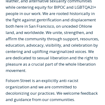
leather, and alternative sexuality communities
while centering equity for BIPOC and LGBTQA2I+
people in our work. We are rooted historically in
the fight against gentrification and displacement
both here in San Francisco, on unceded Ohlone
land, and worldwide. We unite, strengthen, and
affirm the community through support, resources,
education, advocacy, visibility, and celebration by
centering and uplifting marginalized voices. We
are dedicated to sexual liberation and the right to
pleasure as a crucial part of the whole liberation
movement.
Folsom Street is an explicitly anti-racist
organization and we are committed to
decolonizing our practices. We welcome feedback
and guidance from our communities.