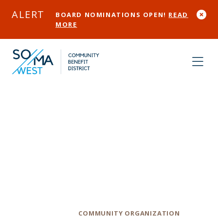
Skip to Main Content
ALERT
BOARD NOMINATIONS OPEN!
READ
MORE
Folsom Street
Community
Center
Category
COMMUNITY ORGANIZATION