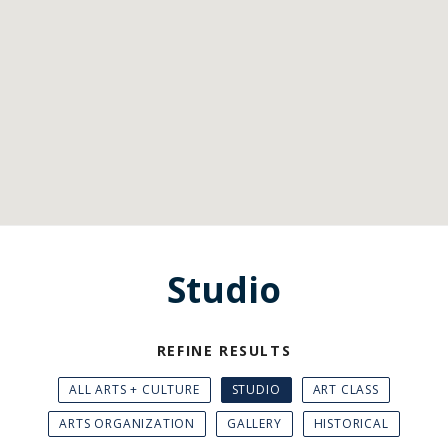
Studio
REFINE RESULTS
ALL ARTS + CULTURE
STUDIO
ART CLASS
ARTS ORGANIZATION
GALLERY
HISTORICAL