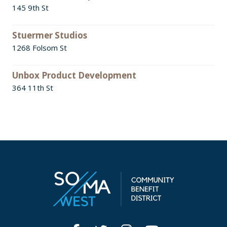
145 9th St
Stuermer Studios
1268 Folsom St
Unbox Product Development
364 11th St