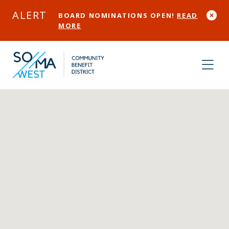
Skip to Main Content
ALERT
BOARD NOMINATIONS OPEN!
READ
MORE