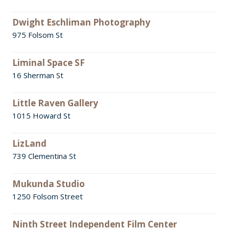
Dwight Eschliman Photography
975 Folsom St
Liminal Space SF
16 Sherman St
Little Raven Gallery
1015 Howard St
LizLand
739 Clementina St
Mukunda Studio
1250 Folsom Street
Ninth Street Independent Film Center