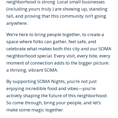
neighborhood is strong. Local small businesses
(including yours truly ) are showing up, standing
tall, and proving that this community isn’t going
anywhere.
We’re here to bring people together, to create a
space where folks can gather, feel safe, and
celebrate what makes both this city and our SOMA
neighborhood special. Every visit, every bite, every
moment of connection adds to the bigger picture:
a thriving, vibrant SOMA.
By supporting SOMA Nights, you’re not just
enjoying incredible food and vibes—you’re
actively shaping the future of this neighborhood.
So come through, bring your people, and let’s
make some magic together.