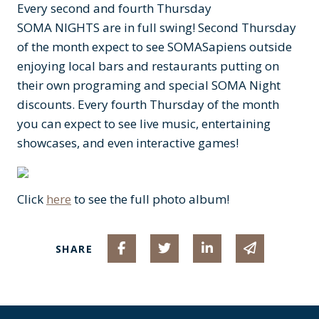
Every second and fourth Thursday
SOMA NIGHTS are in full swing! Second Thursday
of the month expect to see SOMASapiens outside
enjoying local bars and restaurants putting on
their own programing and special SOMA Night
discounts. Every fourth Thursday of the month
you can expect to see live music, entertaining
showcases, and even interactive games!
Click
here
to see the full photo album!
Share on Facebook
Share on Twitter
Share on Linked I
Share via 
SHARE