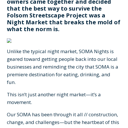
owners came together and decided
that the best way to survive the
Folsom Streetscape Project was a
Night Market that breaks the mold of
what the norm is.
Unlike the typical night market, SOMA Nights is
geared toward getting people back into our local
businesses and reminding the city that SOMA is a
premiere destination for eating, drinking, and
fun.
This isn’t just another night market—it’s a
movement.
Our SOMA has been through it all // construction,
change, and challenges—but the heartbeat of this