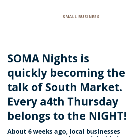
Category
SMALL BUSINESS
SOMA Nights is
quickly becoming the
talk of South Market.
Every a4th Thursday
belongs to the NIGHT!
About 6 weeks ago, local businesses