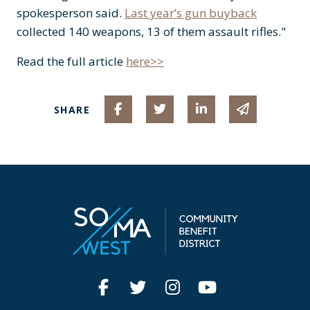
spokesperson said.
Last year’s gun buyback
collected 140 weapons, 13 of them assault rifles."
Read the full article
here>>
Share on Facebook
Share on Twitter
Share on Linked I
Share via 
SHARE