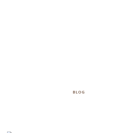
how many guns
were collected
during S.F
buyback.
Category
BLOG