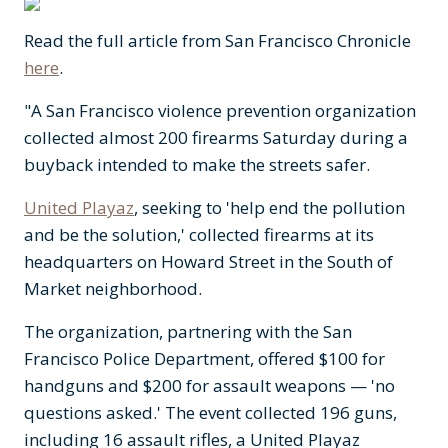
Read the full article from San Francisco Chronicle
here
.
"A San Francisco violence prevention organization
collected almost 200 firearms Saturday during a
buyback intended to make the streets safer.
United Playaz
, seeking to 'help end the pollution
and be the solution,' collected firearms at its
headquarters on Howard Street in the South of
Market neighborhood.
The organization, partnering with the San
Francisco Police Department, offered $100 for
handguns and $200 for assault weapons — 'no
questions asked.' The event collected 196 guns,
including 16 assault rifles, a United Playaz