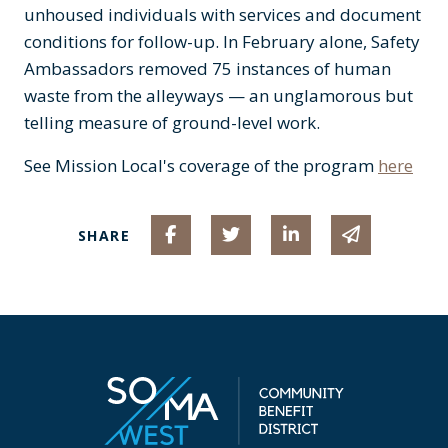
unhoused individuals with services and document
conditions for follow-up. In February alone, Safety
Ambassadors removed 75 instances of human
waste from the alleyways — an unglamorous but
telling measure of ground-level work.
See Mission Local's coverage of the program
here
Share on Facebook
Share on Twitter
Share on Linked I
Share via 
SHARE