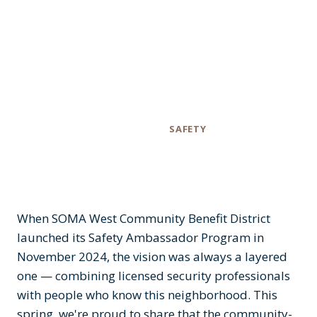
Based Patrols in
the Alleys
Category
SAFETY
When SOMA West Community Benefit District
launched its Safety Ambassador Program in
November 2024, the vision was always a layered
one — combining licensed security professionals
with people who know this neighborhood. This
spring, we're proud to share that the community-