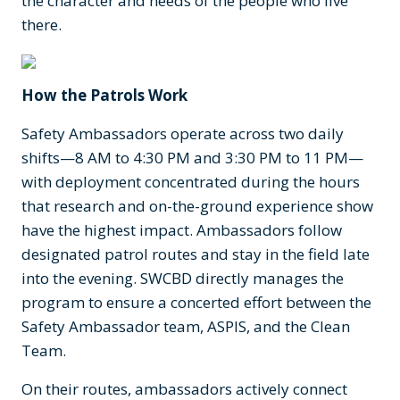
the character and needs of the people who live
there.
How the Patrols Work
Safety Ambassadors operate across two daily
shifts—8 AM to 4:30 PM and 3:30 PM to 11 PM—
with deployment concentrated during the hours
that research and on-the-ground experience show
have the highest impact. Ambassadors follow
designated patrol routes and stay in the field late
into the evening. SWCBD directly manages the
program to ensure a concerted effort between the
Safety Ambassador team, ASPIS, and the Clean
Team.
On their routes, ambassadors actively connect