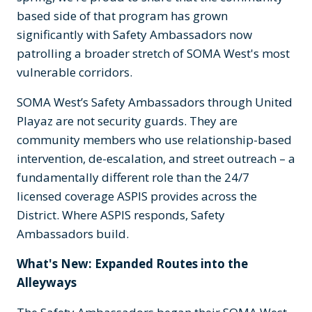
based side of that program has grown
significantly with Safety Ambassadors now
patrolling a broader stretch of SOMA West's most
vulnerable corridors.
SOMA West’s Safety Ambassadors through United
Playaz are not security guards. They are
community members who use relationship-based
intervention, de-escalation, and street outreach – a
fundamentally different role than the 24/7
licensed coverage ASPIS provides across the
District. Where ASPIS responds, Safety
Ambassadors build.
What's New: Expanded Routes into the
Alleyways