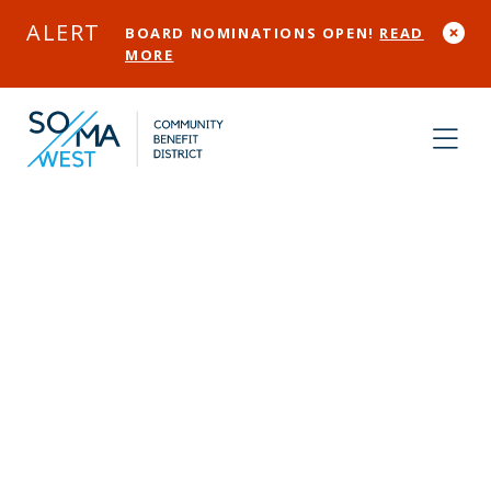
Skip to Main Content
ALERT
BOARD NOMINATIONS OPEN!
READ
MORE
Expanding
Safety in SOMA
West:
Community-