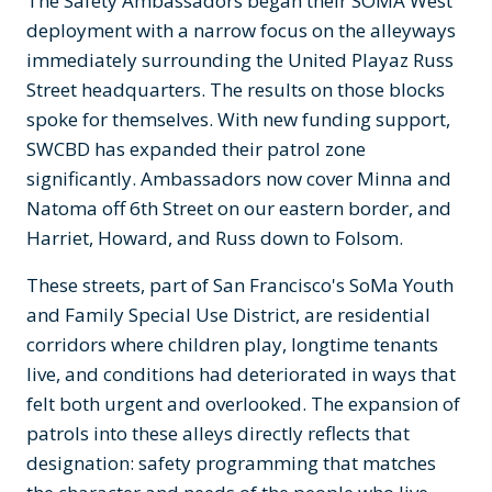
The Safety Ambassadors began their SOMA West
deployment with a narrow focus on the alleyways
immediately surrounding the United Playaz Russ
Street headquarters. The results on those blocks
spoke for themselves. With new funding support,
SWCBD has expanded their patrol zone
significantly. Ambassadors now cover Minna and
Natoma off 6th Street on our eastern border, and
Harriet, Howard, and Russ down to Folsom.
These streets, part of San Francisco's SoMa Youth
and Family Special Use District, are residential
corridors where children play, longtime tenants
live, and conditions had deteriorated in ways that
felt both urgent and overlooked. The expansion of
patrols into these alleys directly reflects that
designation: safety programming that matches