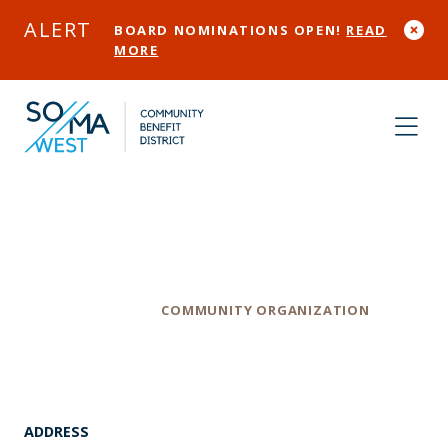
Skip to Main Content
ALERT
BOARD NOMINATIONS OPEN!
READ
MORE
WOMAN, Inc
Category
COMMUNITY ORGANIZATION
ADDRESS