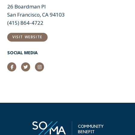
26 Boardman Pl
San Francisco, CA 94103
(415) 864-4722
VISIT WEBSITE
SOCIAL MEDIA
Facebook
Twitter
Instagram