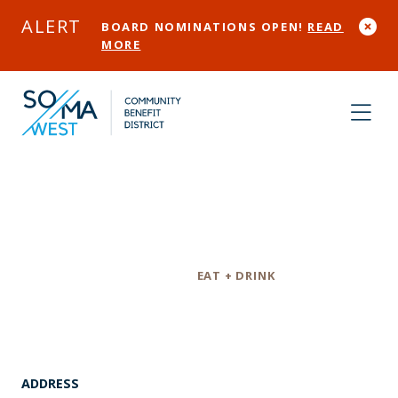
Skip to Main Content
ALERT
BOARD NOMINATIONS OPEN!
READ
MORE
The Willows
Category
EAT + DRINK
ADDRESS