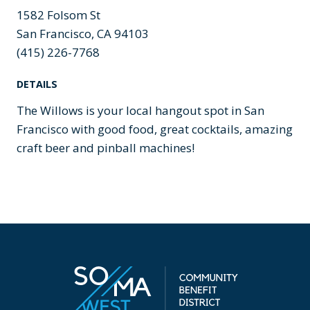
1582 Folsom St
San Francisco, CA 94103
(415) 226-7768
DETAILS
The Willows is your local hangout spot in San
Francisco with good food, great cocktails, amazing
craft beer and pinball machines!
Previous
Next