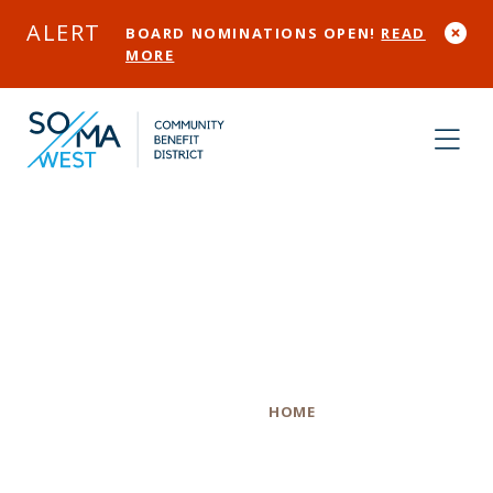
Skip to Main Content
ALERT
BOARD NOMINATIONS OPEN!
READ
MORE
The Sliding Door
Company
Category
HOME