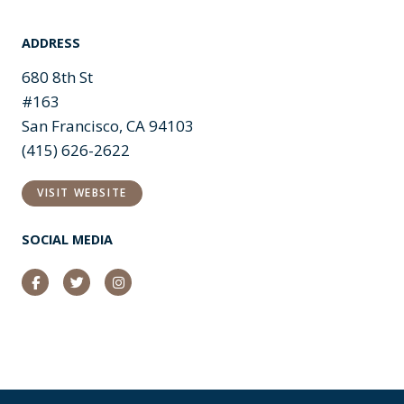
ADDRESS
680 8th St
#163
San Francisco, CA 94103
(415) 626-2622
VISIT WEBSITE
SOCIAL MEDIA
Facebook
Twitter
Instagram