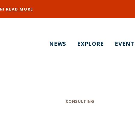
EN!
READ MORE
NEWS
EXPLORE
EVENT
The Culinary Edge
Category
CONSULTING