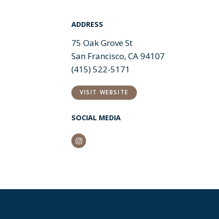
ADDRESS
75 Oak Grove St
San Francisco, CA 94107
(415) 522-5171
VISIT WEBSITE
SOCIAL MEDIA
Instagram