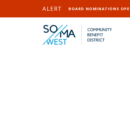
Skip to Main Content
ALERT
BOARD NOMINATIONS OP