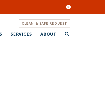
CLEAN & SAFE REQUEST
S
SERVICES
ABOUT