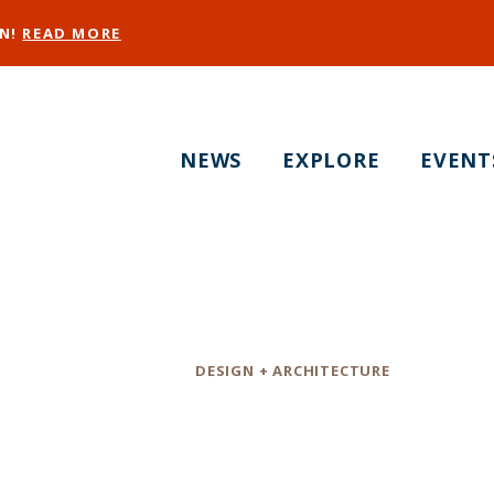
EN!
READ MORE
NEWS
EXPLORE
EVENT
StudioBecker
Category
DESIGN + ARCHITECTURE