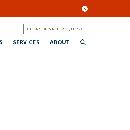
CLEAN & SAFE REQUEST
S
SERVICES
ABOUT