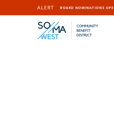
Skip to Main Content
ALERT
BOARD NOMINATIONS OP