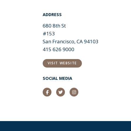
ADDRESS
680 8th St
#153
San Francisco, CA 94103
415 626 9000
VISIT WEBSITE
SOCIAL MEDIA
Facebook
Twitter
Instagram