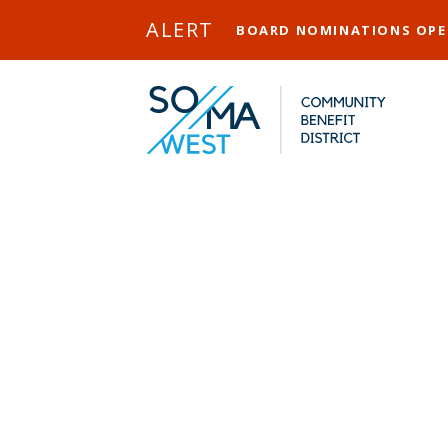
Skip to Main Content
ALERT
BOARD NOMINATIONS OP