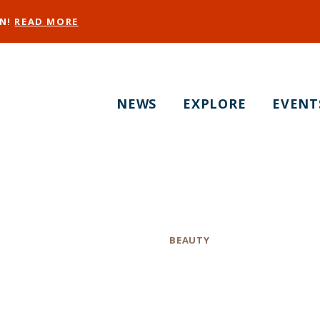
EN!
READ MORE
NEWS
EXPLORE
EVENT
SF Bridal Makeup
Category
BEAUTY