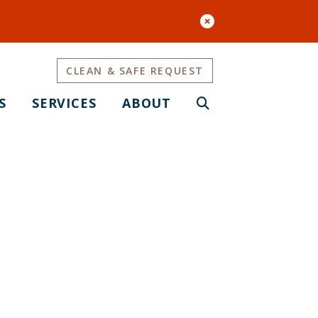
CLEAN & SAFE REQUEST
S
SERVICES
ABOUT