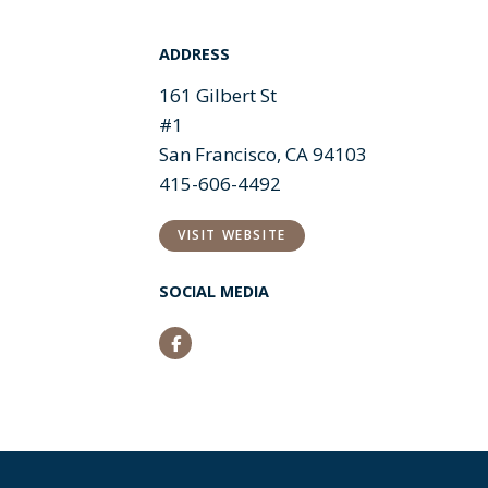
ADDRESS
161 Gilbert St
#1
San Francisco, CA 94103
415-606-4492
VISIT WEBSITE
SOCIAL MEDIA
Facebook