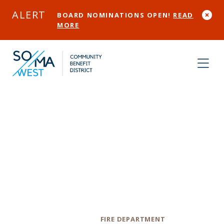
Skip to Main Content
ALERT
BOARD NOMINATIONS OPEN!
READ
MORE
San Francisco
Fire Department
Station 1
Category
FIRE DEPARTMENT