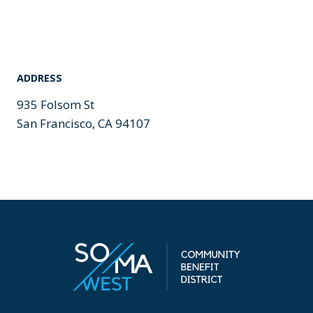
ADDRESS
935 Folsom St
San Francisco, CA 94107