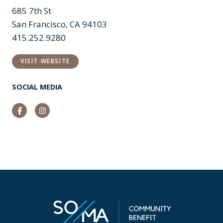
685 7th St
San Francisco, CA 94103
415.252.9280
VISIT WEBSITE
SOCIAL MEDIA
Facebook
Instagram