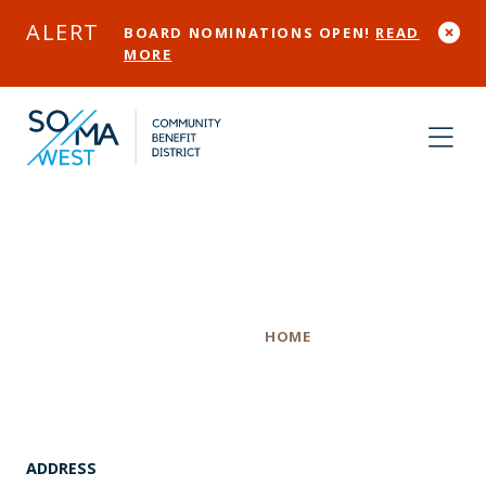
Skip to Main Content
ALERT
BOARD NOMINATIONS OPEN!
READ
MORE
Room & Board
Category
HOME
ADDRESS