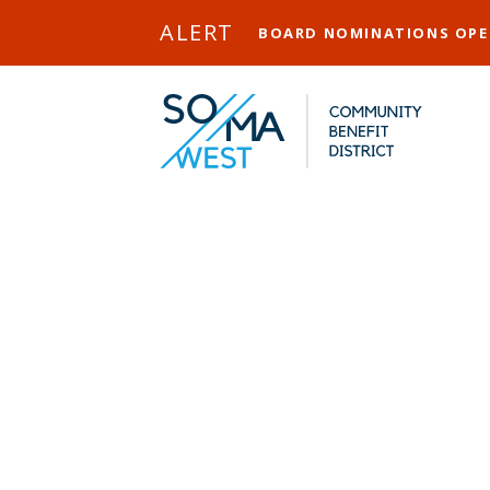
Skip to Main Content
ALERT
BOARD NOMINATIONS OP
PRC (