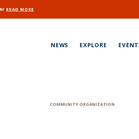
EN!
READ MORE
NEWS
EXPLORE
EVENT
Positive Resource C
Category
COMMUNITY ORGANIZATION