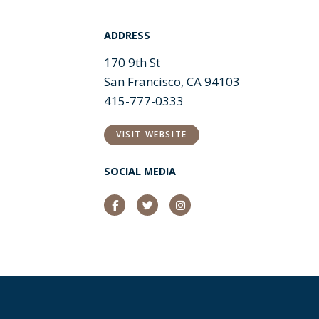
ADDRESS
170 9th St
San Francisco, CA 94103
415-777-0333
VISIT WEBSITE
SOCIAL MEDIA
Facebook
Twitter
Instagram