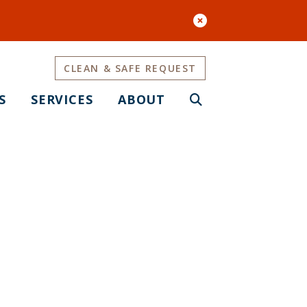
CLEAN & SAFE REQUEST
S
SERVICES
ABOUT
enter)