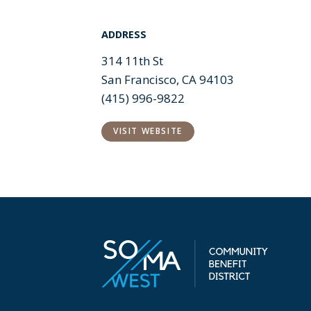
ADDRESS
314 11th St
San Francisco, CA 94103
(415) 996-9822
VISIT WEBSITE