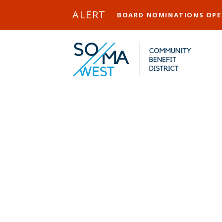
Skip to Main Content
ALERT
BOARD NOMINATIONS OP