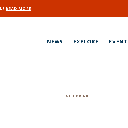
EN!
READ MORE
NEWS
EXPLORE
EVENT
Halcyon SF
Category
EAT + DRINK