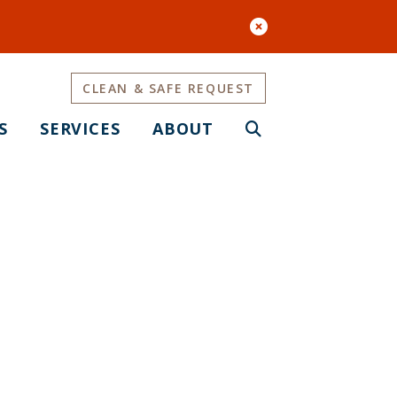
CLEAN & SAFE REQUEST
S
SERVICES
ABOUT