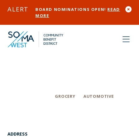
Skip to Main Content
ALERT
BOARD NOMINATIONS OPEN!
READ
MORE
EM ExtraMile
Categories
GROCERY
AUTOMOTIVE
ADDRESS