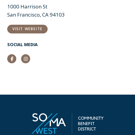
1000 Harrison St
San Francisco, CA 94103
VISIT WEBSITE
SOCIAL MEDIA
Facebook
Instagram