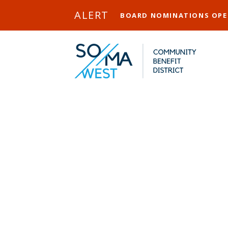
Skip to Main Content
ALERT
BOARD NOMINATIONS OP
CCS