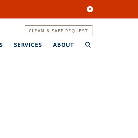
CLEAN & SAFE REQUEST
S
SERVICES
ABOUT
ment