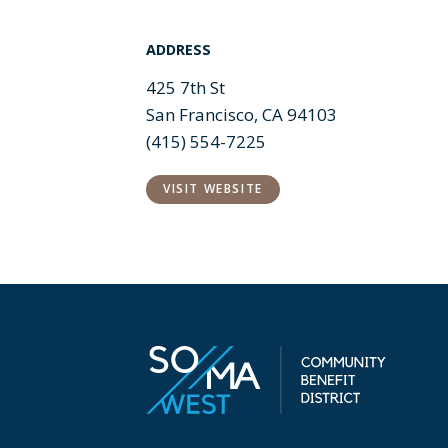
ADDRESS
425 7th St
San Francisco, CA 94103
(415) 554-7225
VISIT WEBSITE