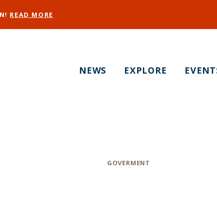
EN!
READ MORE
NEWS
EXPLORE
EVENT
F-Sheriffs Depart
Category
GOVERMENT