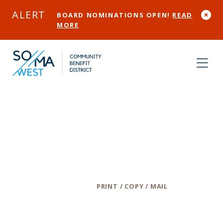
Skip to Main Content
ALERT
BOARD NOMINATIONS OPEN!
READ
MORE
Ape Do Good
Screen Printing
Category
PRINT / COPY / MAIL