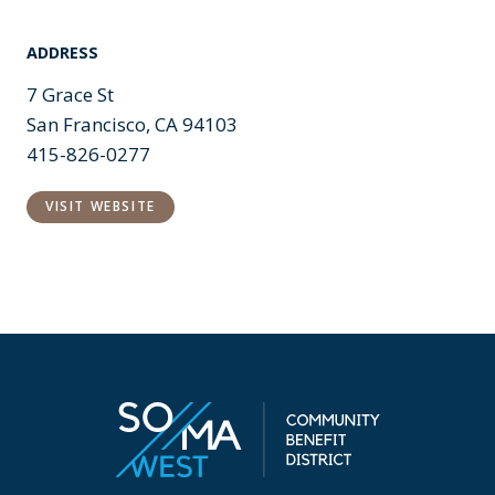
ADDRESS
7 Grace St
San Francisco, CA 94103
415-826-0277
VISIT WEBSITE