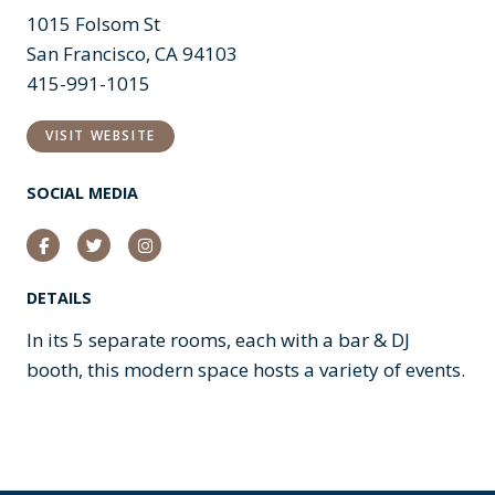
1015 Folsom St
San Francisco, CA 94103
415-991-1015
VISIT WEBSITE
SOCIAL MEDIA
Facebook
Twitter
Instagram
DETAILS
In its 5 separate rooms, each with a bar & DJ
booth, this modern space hosts a variety of events.