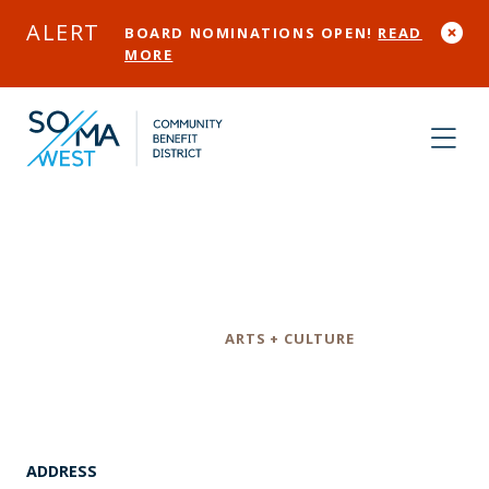
Skip to Main Content
ALERT
BOARD NOMINATIONS OPEN!
READ
MORE
1015 Folsom
Category
ARTS + CULTURE
ADDRESS