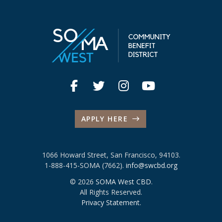
APPLY HERE
1066 Howard Street, San Francisco, 94103.
1-888-415-SOMA (7662).
info@swcbd.org
© 2026
SOMA West CBD
.
All Rights Reserved.
Privacy Statement
.